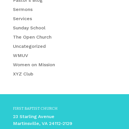
Pastor's Blog
Sermons
Services
Sunday School
The Open Church
Uncategorized
WMUV
Women on Mission
XYZ Club
FIRST BAPTIST CHURCH
23 Starling Avenue
Martinsville, VA 24112-2129