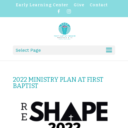
Early Learning Center
Give
Contact
F
I
a
n
c
s
e
t
b
a
o
g
o
r
k
a
m
Select Page
2022 MINISTRY PLAN AT FIRST
BAPTIST