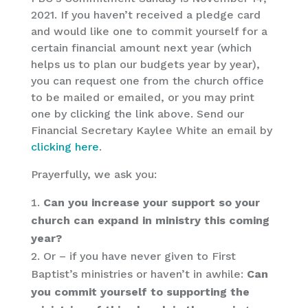
2021. If you haven’t received a pledge card
and would like one to commit yourself for a
certain financial amount next year (which
helps us to plan our budgets year by year),
you can request one from the church office
to be mailed or emailed, or you may print
one by clicking the link above. Send our
Financial Secretary Kaylee White an email by
clicking here
.
Prayerfully, we ask you:
Can you increase your support so your
church can expand in ministry this coming
year?
Or – if you have never given to First
Baptist’s ministries or haven’t in awhile:
Can
you commit yourself to supporting the