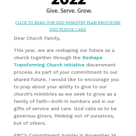
CLICK TO READ OUR 2022 MINISTRY PLAN BROCHURE
2022 PLEDGE CARD
Dear Church Family,
This year, we are reshaping our future as a
church together through the
Reshape
Transforming Church Initiative
discernment
process. As part of your commitment to our
shared future, I would like to encourage you
to pray about your ability to give to our
church’s ministries as we seek to grow as a
family of faith—both in numbers and in our
gifts of service and care. God calls us to be
generous givers, thinking not of ourselves,
but of others.
FBC’s Commitment Sunday is November 14,