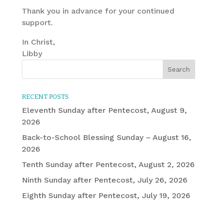
Thank you in advance for your continued
support.
In Christ,
Libby
RECENT POSTS
Eleventh Sunday after Pentecost, August 9,
2026
Back-to-School Blessing Sunday – August 16,
2026
Tenth Sunday after Pentecost, August 2, 2026
Ninth Sunday after Pentecost, July 26, 2026
Eighth Sunday after Pentecost, July 19, 2026