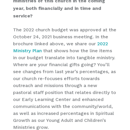
ministries of this church in the coming
year, both financially and in time and
service?
The 2022 church budget was approved at the
October 24, 2021 business meeting. In the
brochure linked above, we share our
2022
Ministry Plan
that shows how the line items
in our budget translate into tangible ministry.
Where are your financial gifts going? You’ll
see changes from last year’s percentages, as
our church re-focuses efforts towards
outreach and missions through a new
pastoral staff position that relates directly to
our Early Learning Center and enhanced
communications with the community/world,
as well as increased percentages in Spiritual
Growth as our Young Adult and Children’s
Ministries grow.