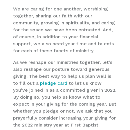
We are caring for one another, worshiping
together, sharing our faith with our
community, growing in spirituality, and caring
for the space we have been entrusted. And,
of course, in addition to your financial
support, we also need your time and talents
for each of these facets of ministry!
As we reshape our ministries together, let’s
also reshape our posture toward generous
giving. The best way to help us plan well is
to fill out a
pledge card
to let us know
you’ve joined in as a committed giver in 2022.
By doing so, you help us know what to
expect in your giving for the coming year. But
whether you pledge or not, we ask that you
prayerfully consider increasing your giving for
the 2022 ministry year at First Baptist.