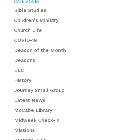
CATEGORIES
Bible Studies
Children's Ministry
Church Life
COVID-19
Deacon of the Month
Deacons
ELC
History
Journey Small Group
Latest News
McCabe Library
Midweek Check-In
Missions