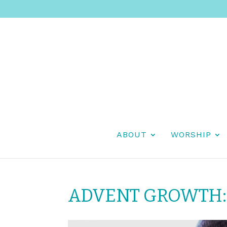
ABOUT
WORSHIP
ADVENT GROWTH: