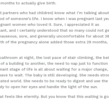
 months to actually give birth.
d partners who had children) know what I’m talking about
od of someone’s life. I know when I was pregnant last yea
egnant women who loved it. Sure, I appreciated it as
nt, and I certainly understood that so many could not g
 nauseous, sore, and generally uncomfortable for about 3
nth of the pregnancy alone added those extra 29 months,
athroom at night, the lost pace of stair climbing, the be
of a building to another, the need to nap just to function 
ant stage of life is all about waiting for a major change,
ve to wait. The baby is still developing. She needs stro
nated world. She needs to be ready to digest and use the
ady to open her eyes and handle the light of the sun.
t feels like eternity. But you know that this waiting is g