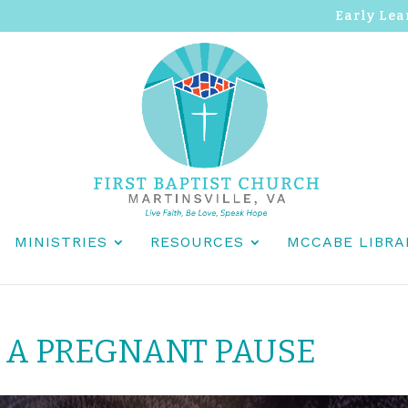
Early Lea
MINISTRIES
RESOURCES
MCCABE LIBRA
 A PREGNANT PAUSE