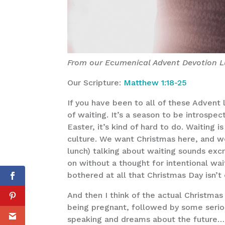
From our Ecumenical Advent Devotion L
Our Scripture:
Matthew 1:18-25
If you have been to all of these Advent 
of waiting. It’s a season to be introsp
Easter, it’s kind of hard to do. Waiting 
culture. We want Christmas here, and w
lunch) talking about waiting sounds exc
on without a thought for intentional wait
bothered at all that Christmas Day isn’t
And then I think of the actual Christma
being pregnant, followed by some serio
speaking and dreams about the future…and