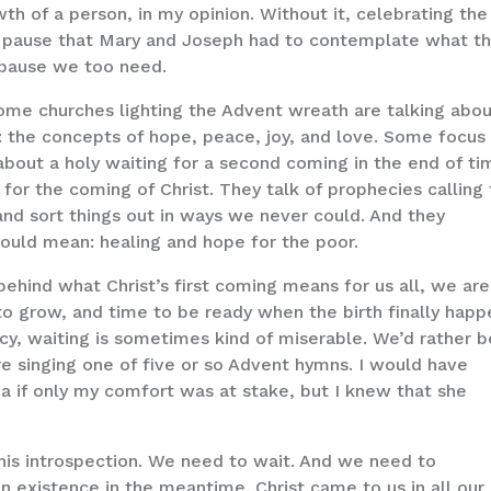
th of a person, in my opinion. Without it, celebrating the
nt pause that Mary and Joseph had to contemplate what th
 pause we too need.
 Some churches lighting the Advent wreath are talking abo
ld: the concepts of hope, peace, joy, and love. Some focus
k about a holy waiting for a second coming in the end of t
for the coming of Christ. They talk of prophecies calling 
nd sort things out in ways we never could. And they
would mean: healing and hope for the poor.
hind what Christ’s first coming means for us all, we are
to grow, and time to be ready when the birth finally happ
y, waiting is sometimes kind of miserable. We’d rather b
re singing one of five or so Advent hymns. I would have
a if only my comfort was at stake, but I knew that she
is introspection. We need to wait. And we need to
 existence in the meantime. Christ came to us in all our