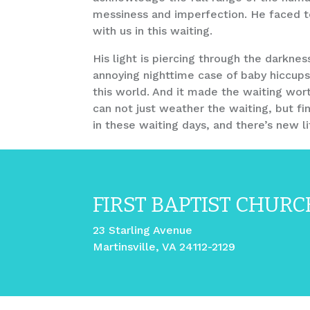
messiness and imperfection. He faced te
with us in this waiting.
His light is piercing through the darknes
annoying nighttime case of baby hiccups
this world. And it made the waiting wor
can not just weather the waiting, but fi
in these waiting days, and there’s new 
FIRST BAPTIST CHURC
23 Starling Avenue
Martinsville, VA 24112-2129