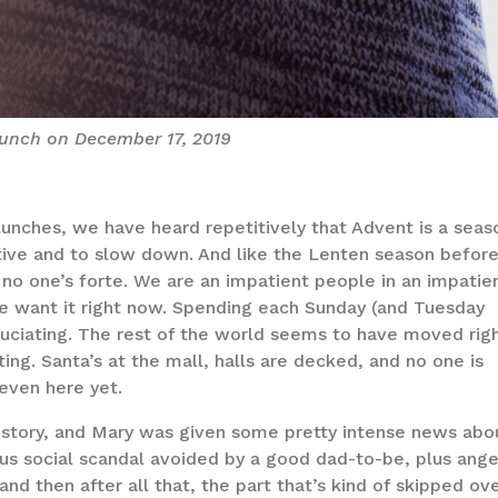
unch on December 17, 2019
lunches, we have heard repetitively that Advent is a seas
ective and to slow down. And like the Lenten season befor
is no one’s forte. We are an impatient people in an impatie
e want it right now. Spending each Sunday (and Tuesday
ruciating. The rest of the world seems to have moved rig
ing. Santa’s at the mall, halls are decked, and no one is
 even here yet.
s story, and Mary was given some pretty intense news abo
us social scandal avoided by a good dad-to-be, plus ange
 then after all that, the part that’s kind of skipped ove