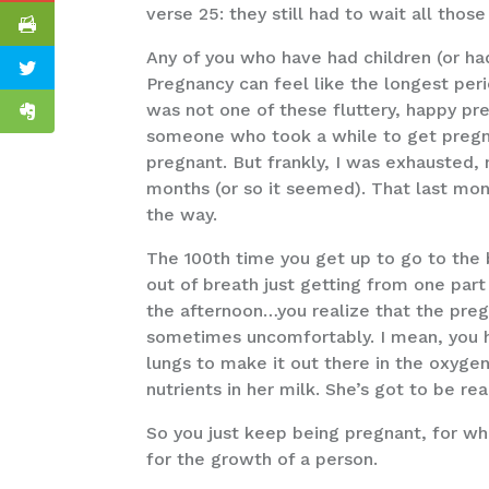
verse 25: they still had to wait all those
Any of you who have had children (or ha
Pregnancy can feel like the longest peri
was not one of these fluttery, happy pr
someone who took a while to get pregna
pregnant. But frankly, I was exhausted,
months (or so it seemed). That last mo
the way.
The 100th time you get up to go to the b
out of breath just getting from one part 
the afternoon…you realize that the pregn
sometimes uncomfortably. I mean, you ha
lungs to make it out there in the oxyge
nutrients in her milk. She’s got to be re
So you just keep being pregnant, for wha
for the growth of a person.