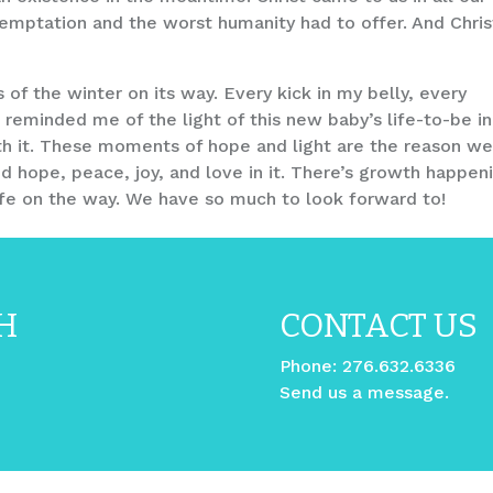
mptation and the worst humanity had to offer. And Christ
s of the winter on its way. Every kick in my belly, every
 reminded me of the light of this new baby’s life-to-be in
th it. These moments of hope and light are the reason w
nd hope, peace, joy, and love in it. There’s growth happen
life on the way. We have so much to look forward to!
H
CONTACT US
Phone:
276.632.6336
Send us a message.