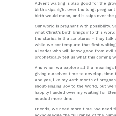
Advent waiting is also good for the grow
birth skips right over the long, pregna
birth would mean, and it skips over the
Our world is pregnant with possibility.
what Christ’s birth brings into this wor
the stories in the scriptures – they tal
while we contemplate that first waiting 
a leader who will know good from evil a
prophetically tell us what this coming 
And when we explore all the meanings be
giving ourselves time to develop, time 
And yes, like my 45th month of pregnanc
shout-singing Joy to the World, but we’
happily handed over my waiting for Elen
needed more time.
Friends, we need more time. We need th
acknowledge the full range of the human