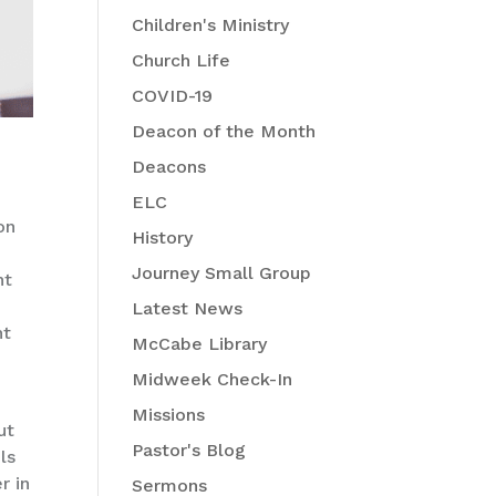
Children's Ministry
Church Life
COVID-19
Deacon of the Month
Deacons
ELC
on
History
e
Journey Small Group
nt
Latest News
ht
McCabe Library
Midweek Check-In
Missions
ut
Pastor's Blog
ls
r in
Sermons