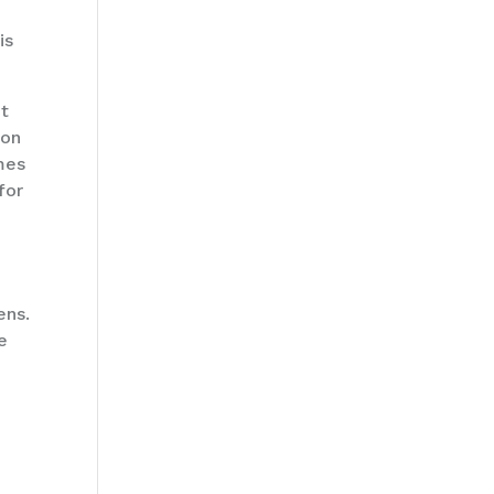
is
ut
 on
imes
for
ens.
e