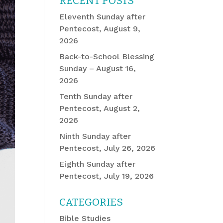
RECENT POSTS
Eleventh Sunday after
Pentecost, August 9,
2026
Back-to-School Blessing
Sunday – August 16,
2026
Tenth Sunday after
Pentecost, August 2,
2026
Ninth Sunday after
Pentecost, July 26, 2026
Eighth Sunday after
Pentecost, July 19, 2026
CATEGORIES
Bible Studies