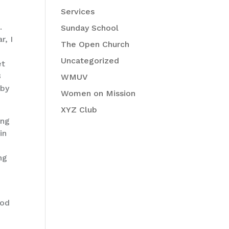
Services
.
Sunday School
r, I
The Open Church
Uncategorized
et
8
WMUV
 by
Women on Mission
XYZ Club
ing
in
ng
ood