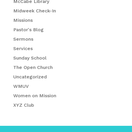
McCabe Library
Midweek Check-In
Missions
Pastor's Blog
Sermons
Services
Sunday School
The Open Church
Uncategorized
WMUV
Women on Mission
XYZ Club