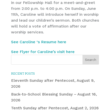
in our Fellowship Hall for a meet-and-greet
from 2:00 p.m. to 4:00 p.m. On Sunday, June
11th, Caroline will introduce herself in worship
and lead our children’s sermon. Both churches
will hold a vote of affirmation after our
worship services.
See Caroline ‘s Resume here
See Flyer for Caroline’s visit here
RECENT POSTS
Eleventh Sunday after Pentecost, August 9,
2026
Back-to-School Blessing Sunday – August 16,
2026
Tenth Sunday after Pentecost, August 2, 2026