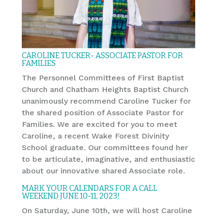
CAROLINE TUCKER- ASSOCIATE PASTOR FOR
FAMILIES
The Personnel Committees of First Baptist
Church and Chatham Heights Baptist Church
unanimously recommend Caroline Tucker for
the shared position of Associate Pastor for
Families. We are excited for you to meet
Caroline, a recent Wake Forest Divinity
School graduate. Our committees found her
to be articulate, imaginative, and enthusiastic
about our innovative shared Associate role.
MARK YOUR CALENDARS FOR A CALL
WEEKEND JUNE 10-11, 2023!
On Saturday, June 10th, we will host Caroline