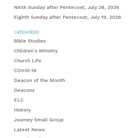
Ninth Sunday after Pentecost, July 26, 2026
Eighth Sunday after Pentecost, July 19, 2026
CATEGORIES
Bible Studies
Children's Ministry
Church Life
COVID-19
Deacon of the Month
Deacons
ELC
History
Journey Small Group
Latest News