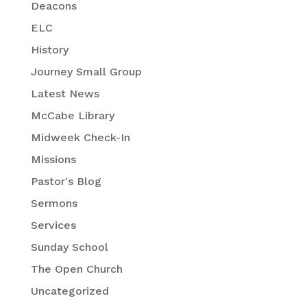
Deacons
ELC
History
Journey Small Group
Latest News
McCabe Library
Midweek Check-In
Missions
Pastor's Blog
Sermons
Services
Sunday School
The Open Church
Uncategorized