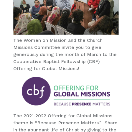
The Women on Mission and the Church
Missions Committee invite you to give
generously during the month of March to the
Cooperative Baptist Fellowship (CBF)
Offering for Global Missions!
The 2021-2022 Offering for Global Missions
theme is “Because Presence Matters.” Share
in the abundant life of Christ by giving to the