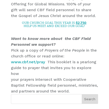
Offering for Global Missions. 100% of your
gift will send CBF field personnel to share
the Gospel of Jesus Christ around the world.
OUR CHURCH GOAL THIS YEAR IS
$2,750
.
HELP US MEET AND EXCEED OUR GOAL!
Want to know more about the CBF Field
Personnel we support?
Pick up a copy of
Prayers of the People
in the
church office or read online:
www.cbf.net/pray
This booklet is a yearlong
guide to prayer that invites you to explore
how
your prayers intersect with Cooperative
Baptist Fellowship field personnel, ministries,
and partners around the world.