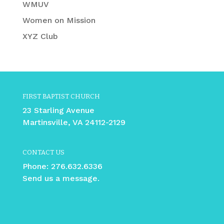
WMUV
Women on Mission
XYZ Club
FIRST BAPTIST CHURCH
23 Starling Avenue
Martinsville, VA 24112-2129
CONTACT US
Phone:
276.632.6336
Send us a message.