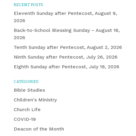
RECENT POSTS
Eleventh Sunday after Pentecost, August 9,
2026
Back-to-School Blessing Sunday – August 16,
2026
Tenth Sunday after Pentecost, August 2, 2026
Ninth Sunday after Pentecost, July 26, 2026
Eighth Sunday after Pentecost, July 19, 2026
CATEGORIES
Bible Studies
Children's Ministry
Church Life
COVID-19
Deacon of the Month