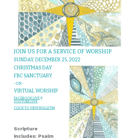
JOIN US FOR A SERVICE OF WORSHIP
SUNDAY, DECEMBER 25, 2022
CHRISTMAS DAY
FBC SANCTUARY
-OR-
VIRTUAL WORSHIP
FACEBOOK LIVE
&
YOUTUBE LIVE
CL
IC
K T
O VIEW
BULLET
I
N
Scripture
includes: Psalm