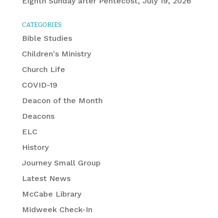
Eighth Sunday after Pentecost, July 19, 2026
CATEGORIES
Bible Studies
Children's Ministry
Church Life
COVID-19
Deacon of the Month
Deacons
ELC
History
Journey Small Group
Latest News
McCabe Library
Midweek Check-In