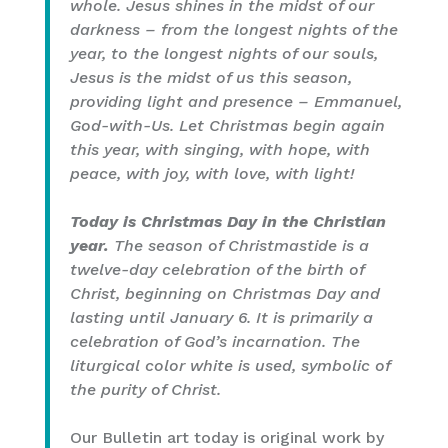
whole. Jesus shines in the midst of our
darkness – from the longest nights of the
year, to the longest nights of our souls,
Jesus is the midst of us this season,
providing light and presence – Emmanuel,
God-with-Us. Let Christmas begin again
this year, with singing, with hope, with
peace, with joy, with love, with light!
Today is Christmas Day in the Christian
year.
The season of Christmastide is a
twelve-day celebration of the birth of
Christ, beginning on Christmas Day and
lasting until January 6. It is primarily a
celebration of God’s incarnation. The
liturgical color white is used, symbolic of
the purity of Christ.
Our Bulletin art today is original work by