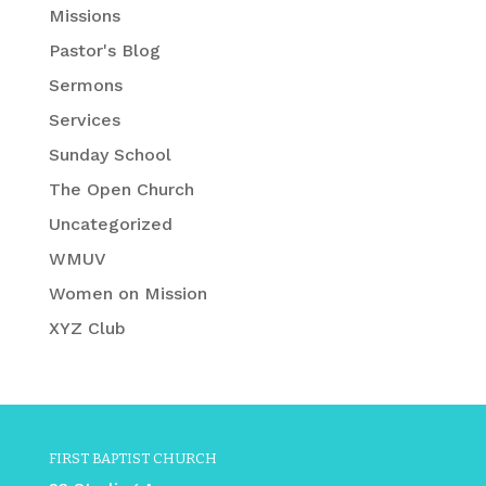
Missions
Pastor's Blog
Sermons
Services
Sunday School
The Open Church
Uncategorized
WMUV
Women on Mission
XYZ Club
FIRST BAPTIST CHURCH