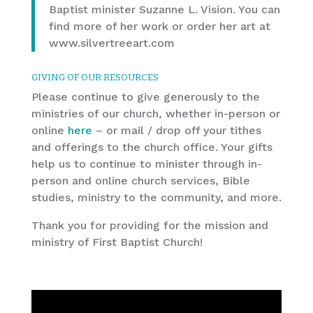
Baptist minister Suzanne L. Vision. You can
find more of her work or order her art at
www.silvertreeart.com
GIVING OF OUR RESOURCES
Please continue to give generously to the
ministries of our church, whether in-person or
online
here
– or mail / drop off your tithes
and offerings to the church office. Your gifts
help us to continue to minister through in-
person and online church services, Bible
studies, ministry to the community, and more.
Thank you for providing for the mission and
ministry of First Baptist Church!