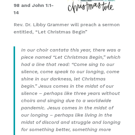
98 and John 1:1-
14
Rev. Dr. Libby Grammer will preach a sermon
entitled, “Let Christmas Begin”
In our choir cantata this year, there was a
piece named “Let Christmas Begin,” which
had a line that read: “Come sing to our
silence, come speak to our longing, come
shine in our darkness, let Christmas
begin.” Jesus comes in the midst of our
silence – perhaps like three years without
choirs and singing due to a worldwide
pandemic. Jesus comes in the midst of
our longing – perhaps like living in the
midst of discord and struggle and longing
for something better, something more