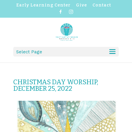
Early Learning Center
Give
Contact
F
I
a
n
c
s
e
t
b
a
o
g
o
r
k
a
m
Select Page
CHRISTMAS DAY WORSHIP,
DECEMBER 25, 2022