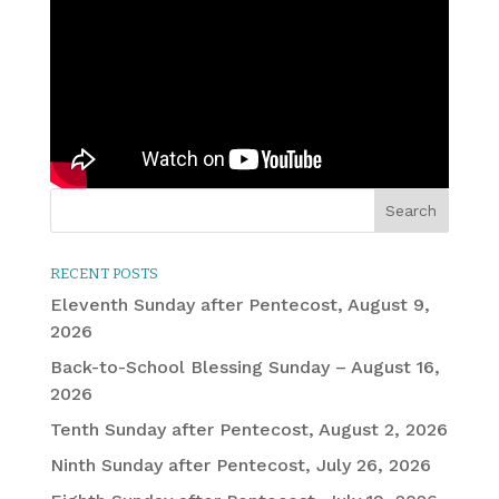
RECENT POSTS
Eleventh Sunday after Pentecost, August 9,
2026
Back-to-School Blessing Sunday – August 16,
2026
Tenth Sunday after Pentecost, August 2, 2026
Ninth Sunday after Pentecost, July 26, 2026