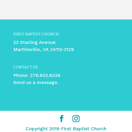
FIRST BAPTIST CHURCH
23 Starling Avenue
Martinsville, VA 24112-2129
CONTACT US
Phone:
276.632.6336
Send us a message.
Copyright 2019 First Baptist Church