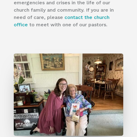
emergencies and crises in the life of our
church family and community. If you are in
need of care, please
contact the church
office
to meet with one of our pastors.