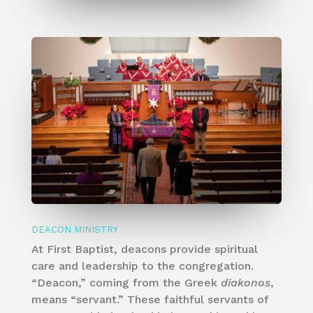
DEACON MINISTRY
​At First Baptist, deacons provide spiritual
care and leadership to the congregation.
“Deacon,” coming from the Greek
diakonos
,
means “servant.” These faithful servants of