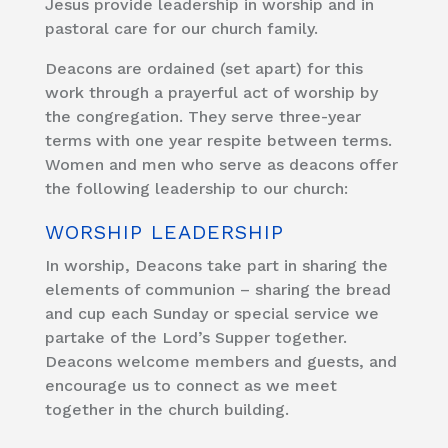
Jesus provide leadership in worship and in
pastoral care for our church family.
Deacons are ordained (set apart) for this
work through a prayerful act of worship by
the congregation. They serve three-year
terms with one year respite between terms.
Women and men who serve as deacons offer
the following leadership to our church:
WORSHIP LEADERSHIP
In worship, Deacons take part in sharing the
elements of communion – sharing the bread
and cup each Sunday or special service we
partake of the Lord’s Supper together.
Deacons welcome members and guests, and
encourage us to connect as we meet
together in the church building.