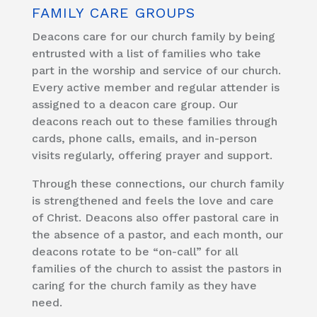
FAMILY CARE GROUPS
Deacons care for our church family by being
entrusted with a list of families who take
part in the worship and service of our church.
Every active member and regular attender is
assigned to a deacon care group. Our
deacons reach out to these families through
cards, phone calls, emails, and in-person
visits regularly, offering prayer and support.
Through these connections, our church family
is strengthened and feels the love and care
of Christ. Deacons also offer pastoral care in
the absence of a pastor, and each month, our
deacons rotate to be “on-call” for all
families of the church to assist the pastors in
caring for the church family as they have
need.