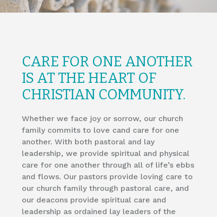
​CARE FOR ONE ANOTHER
IS AT THE HEART OF
CHRISTIAN COMMUNITY.
Whether we face joy or sorrow, our church
family commits to love cand care for one
another. With both pastoral and lay
leadership, we provide spiritual and physical
care for one another through all of life’s ebbs
and flows. Our pastors provide loving care to
our church family through pastoral care, and
our deacons provide spiritual care and
leadership as ordained lay leaders of the