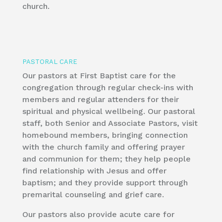
church.
​PASTORAL CARE
Our pastors at First Baptist care for the
congregation through regular check-ins with
members and regular attenders for their
spiritual and physical wellbeing. Our pastoral
staff, both Senior and Associate Pastors, visit
homebound members, bringing connection
with the church family and offering prayer
and communion for them; they help people
find relationship with Jesus and offer
baptism; and they provide support through
premarital counseling and grief care.
Our pastors also provide acute care for