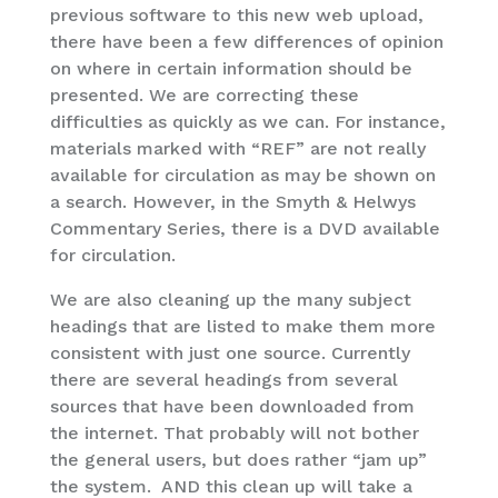
previous software to this new web upload,
there have been a few differences of opinion
on where in certain information should be
presented. We are correcting these
difficulties as quickly as we can. For instance,
materials marked with “REF” are not really
available for circulation as may be shown on
a search. However, in the Smyth & Helwys
Commentary Series, there is a DVD available
for circulation.
We are also cleaning up the many subject
headings that are listed to make them more
consistent with just one source. Currently
there are several headings from several
sources that have been downloaded from
the internet. That probably will not bother
the general users, but does rather “jam up”
the system. AND this clean up will take a