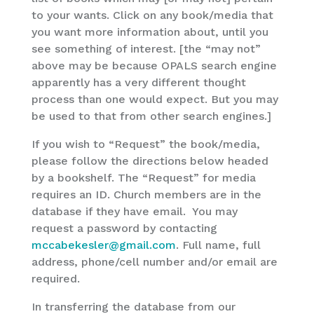
to your wants. Click on any book/media that
you want more information about, until you
see something of interest. [the “may not”
above may be because OPALS search engine
apparently has a very different thought
process than one would expect. But you may
be used to that from other search engines.]
If you wish to “Request” the book/media,
please follow the directions below headed
by a bookshelf. The “Request” for media
requires an ID. Church members are in the
database if they have email. You may
request a password by contacting
mccabekesler@gmail.com
. Full name, full
address, phone/cell number and/or email are
required.
In transferring the database from our