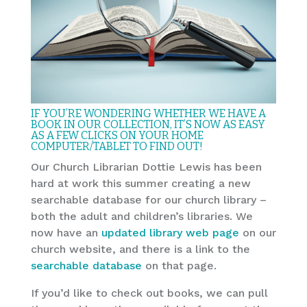
IF YOU’RE WONDERING WHETHER WE HAVE A
BOOK IN OUR COLLECTION, IT’S NOW AS EASY
AS A FEW CLICKS ON YOUR HOME
COMPUTER/TABLET TO FIND OUT!
Our Church Librarian Dottie Lewis has been
hard at work this summer creating a new
searchable database for our church library –
both the adult and children’s libraries. We
now have an
updated library web page
on our
church website, and there is a link to the
searchable database
on that page.
If you’d like to check out books, we can pull