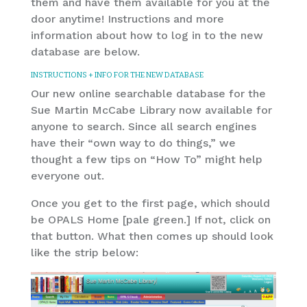
them and have them available for you at the
door anytime! Instructions and more
information about how to log in to the new
database are below.
INSTRUCTIONS + INFO FOR THE NEW DATABASE
Our new online searchable database for the
Sue Martin McCabe Library now available for
anyone to search. Since all search engines
have their “own way to do things,” we
thought a few tips on “How To” might help
everyone out.
Once you get to the first page, which should
be OPALS Home [pale green.] If not, click on
that button. What then comes up should look
like the strip below: