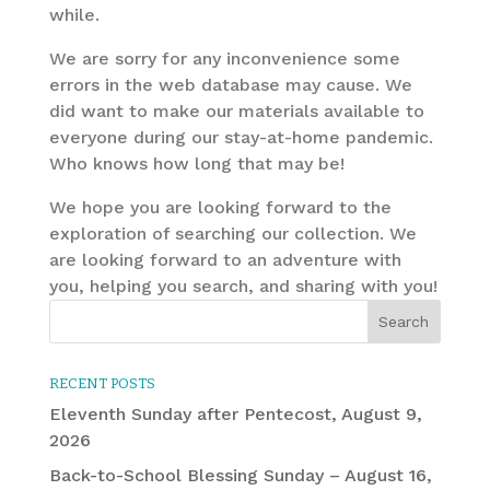
while.
We are sorry for any inconvenience some
errors in the web database may cause. We
did want to make our materials available to
everyone during our stay-at-home pandemic.
Who knows how long that may be!
We hope you are looking forward to the
exploration of searching our collection. We
are looking forward to an adventure with
you, helping you search, and sharing with you!
RECENT POSTS
Eleventh Sunday after Pentecost, August 9,
2026
Back-to-School Blessing Sunday – August 16,