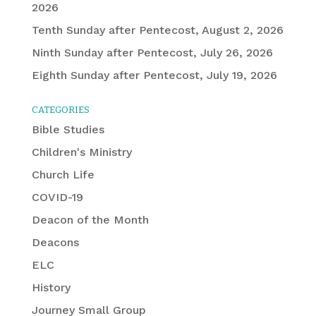
2026
Tenth Sunday after Pentecost, August 2, 2026
Ninth Sunday after Pentecost, July 26, 2026
Eighth Sunday after Pentecost, July 19, 2026
CATEGORIES
Bible Studies
Children's Ministry
Church Life
COVID-19
Deacon of the Month
Deacons
ELC
History
Journey Small Group