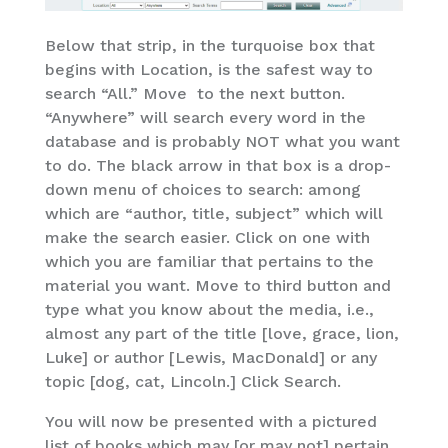
Below that strip, in the turquoise box that
begins with Location, is the safest way to
search “All.” Move to the next button.
“Anywhere” will search every word in the
database and is probably NOT what you want
to do. The black arrow in that box is a drop-
down menu of choices to search: among
which are “author, title, subject” which will
make the search easier. Click on one with
which you are familiar that pertains to the
material you want. Move to third button and
type what you know about the media, i.e.,
almost any part of the title [love, grace, lion,
Luke] or author [Lewis, MacDonald] or any
topic [dog, cat, Lincoln.] Click Search.
You will now be presented with a pictured
list of books which may [or may not] pertain