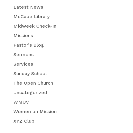
Latest News
McCabe Library
Midweek Check-In
Missions
Pastor's Blog
Sermons
Services
Sunday School
The Open Church
Uncategorized
WMUV
Women on Mission
XYZ Club