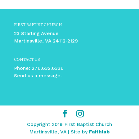
FIRST BAPTIST CHURCH
23 Starling Avenue
Martinsville, VA 24112-2129
CONTACT US
Phone:
276.632.6336
Send us a message.
Copyright 2019 First Baptist Church
Martinsville, VA | Site by
Faithlab