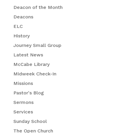
Deacon of the Month
Deacons
ELC
History
Journey Small Group
Latest News
McCabe Library
Midweek Check-In
Missions
Pastor's Blog
Sermons
Services
Sunday School
The Open Church