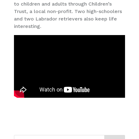
to children and adults through Children’s
Trust, a local non-profit. Two high-schoolers
and two Labrador retrievers also keep life
interesting.