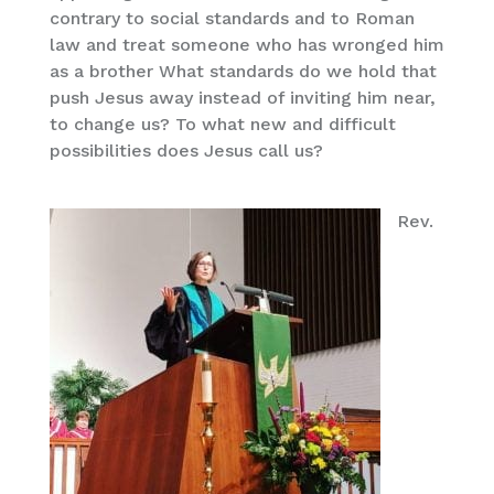
contrary to social standards and to Roman
law and treat someone who has wronged him
as a brother What standards do we hold that
push Jesus away instead of inviting him near,
to change us? To what new and difficult
possibilities does Jesus call us?
Rev.