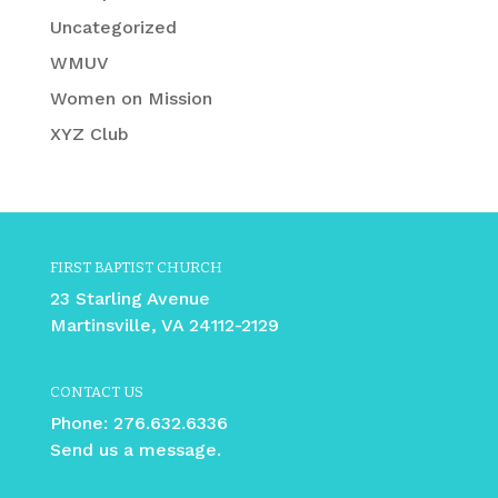
Uncategorized
WMUV
Women on Mission
XYZ Club
FIRST BAPTIST CHURCH
23 Starling Avenue
Martinsville, VA 24112-2129
CONTACT US
Phone:
276.632.6336
Send us a message.