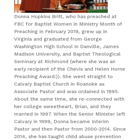
Donna Hopkins Britt, who has preached at
FBC for Baptist Women in Ministry Month of
Preaching in February 2019, grew up in
Virginia and graduated from George
Washington High School in Danville, James
Madison University, and Baptist Theological
Seminary at Richmond (where she was an
early recipient of the Chevis and Helen Horne
Preaching Award:)). She went straight to
Calvary Baptist Church in Roanoke as
Associate Pastor and was ordained in 1995.
About the same time, she re-connected with
her college sweetheart, Brian, and they
married in 1997. When the Senior Minister left
Calvary in 1999, Donna became Interim
Pastor and then Pastor from 2000-2014. Since
2014, she has taught child abuse prevention