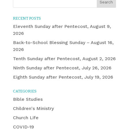
RECENT POSTS
Eleventh Sunday after Pentecost, August 9,
2026
Back-to-School Blessing Sunday – August 16,
2026
Tenth Sunday after Pentecost, August 2, 2026
Ninth Sunday after Pentecost, July 26, 2026
Eighth Sunday after Pentecost, July 19, 2026
CATEGORIES
Bible Studies
Children's Ministry
Church Life
COVID-19