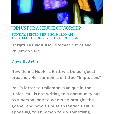
JOIN US FOR A SERVICE OF WORSHIP
SUNDAY, SEPTEMBER 8, 2019, 11:00 AM
THIRTEENTH SUNDAY AFTER PENTECOST
Scriptures include:
Jeremiah 18:1-11 and
Philemon 1:1-21
View Bulletin
Rev. Donna Hopkins Britt will be our guest
preacher. Her sermon is entitled “Implosion.”
Paul’s letter to Philemon is unique in the
Bible; Paul is not writing to a community but
to a person, one to whom he brought the
gospel and now a Christian leader. Paul is
appealing to Philemon to do something