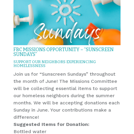
FBC MISSIONS OPPORTUNITY – “SUNSCREEN
SUNDAYS”
SUPPORT OUR NEIGHBORS EXPERIENCING
HOMELESSNESS
Join us for “Sunscreen Sundays” throughout
the month of June! The Missions Committee
will be collecting essential items to support
our homeless neighbors during the summer
months. We will be accepting donations each
Sunday in June. Your contributions make a
difference!
Suggested Items for Donation:
Bottled water