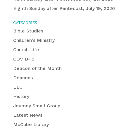
Eighth Sunday after Pentecost, July 19, 2026
CATEGORIES
Bible Studies
Children's Ministry
Church Life
COVID-19
Deacon of the Month
Deacons
ELC
History
Journey Small Group
Latest News
McCabe Library