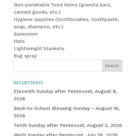
Non-perishable food items (granola bars,
canned goods, etc.)
Hygiene supplies (toothbrushes, toothpaste,
soap, shampoo, etc.)
Sunscreen
Hats
Lightweight blankets
Bug spray
RECENT POSTS
Eleventh Sunday after Pentecost, August 9,
2026
Back-to-School Blessing Sunday – August 16,
2026
Tenth Sunday after Pentecost, August 2, 2026
Ninth Sunday after Pentecost, July 26, 2026