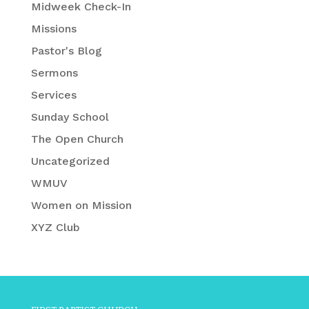
Midweek Check-In
Missions
Pastor's Blog
Sermons
Services
Sunday School
The Open Church
Uncategorized
WMUV
Women on Mission
XYZ Club