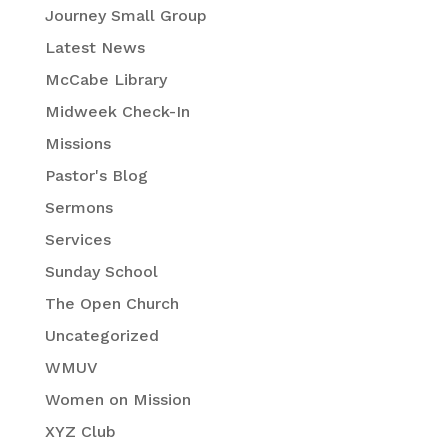
Journey Small Group
Latest News
McCabe Library
Midweek Check-In
Missions
Pastor's Blog
Sermons
Services
Sunday School
The Open Church
Uncategorized
WMUV
Women on Mission
XYZ Club