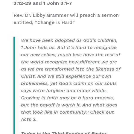
3:12-29 and 1 John 3:1-7
Rev. Dr. Libby Grammer will preach a sermon
entitled, “Change is Hard”
We have been adopted as God’s children,
1 John tells us. But it’s hard to recognize
our new selves, much less have the rest of
the world recognize how different we are
as we are transformed into the likeness of
Christ. And we still experience our own
brokenness, yet God’s claim on our souls
says we’re forgiven and made whole.
Growing in faith may be a hard process,
but the payoff is worth it. And what does
that look like in community? Check out
Acts 3.
Today is the Third Sunday of Easter
.