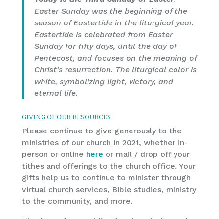
Easter Sunday was the beginning of the
season of Eastertide in the liturgical year.
Eastertide is celebrated from Easter
Sunday for fifty days, until the day of
Pentecost, and focuses on the meaning of
Christ’s resurrection. The liturgical color is
white, symbolizing light, victory, and
eternal life.
GIVING OF OUR RESOURCES
Please continue to give generously to the
ministries of our church in 2021, whether in-
person or online
here
or mail / drop off your
tithes and offerings to the church office. Your
gifts help us to continue to minister through
virtual church services, Bible studies, ministry
to the community, and more.