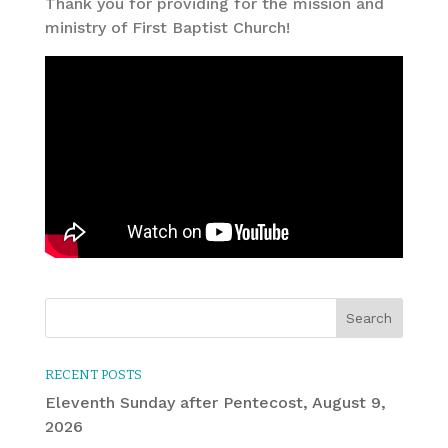
Thank you for providing for the mission and
ministry of First Baptist Church!
RECENT POSTS
Eleventh Sunday after Pentecost, August 9,
2026