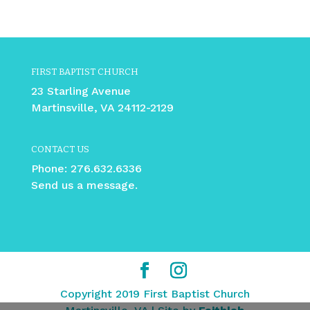
FIRST BAPTIST CHURCH
23 Starling Avenue
Martinsville, VA 24112-2129
CONTACT US
Phone:
276.632.6336
Send us a message.
Copyright 2019 First Baptist Church