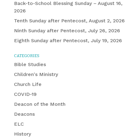
Back-to-School Blessing Sunday – August 16,
2026
Tenth Sunday after Pentecost, August 2, 2026
Ninth Sunday after Pentecost, July 26, 2026
Eighth Sunday after Pentecost, July 19, 2026
CATEGORIES
Bible Studies
Children's Ministry
Church Life
COVID-19
Deacon of the Month
Deacons
ELC
History