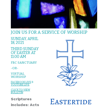
JOIN US FOR A SERVICE OF WORSHIP
SUNDAY, APRIL
18, 2021
THIRD SUNDAY
OF EASTER AT
11:00 AM
FBC SANCTUARY
-OR-
VIRTUAL
WORSHIP
FACEBOOK LIVE
&
YOUTUBE LIVE
CLICK TO VIEW
BULLETIN
Scriptures
includes: Acts