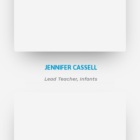
JENNIFER CASSELL
Lead
Teacher, Infants