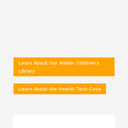
Summer Learning & Care
Classes
Nursery – Babies 6 weeks to 14 months
Toddlers – Ages 14 months to 24 months
2-Year-Olds – Ages 2 years to 3 years
Pre-K 3 – Ages 2.5 to 3 years
Pre-K 4 – Ages 3.5 to 5 years
Learn About Our Kesler Children's
Library
Learn About the Hewitt Tech Cove