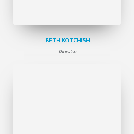
BETH KOTCHISH
Director