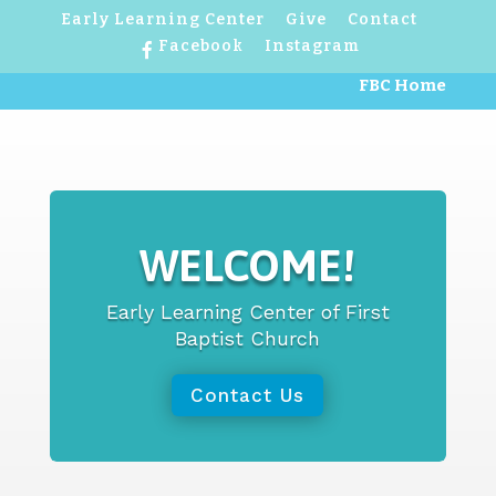
Early Learning Center
Give
Contact
Facebook
Instagram
FBC Home
WELCOME!
Early Learning Center of First
Baptist Church
Contact Us