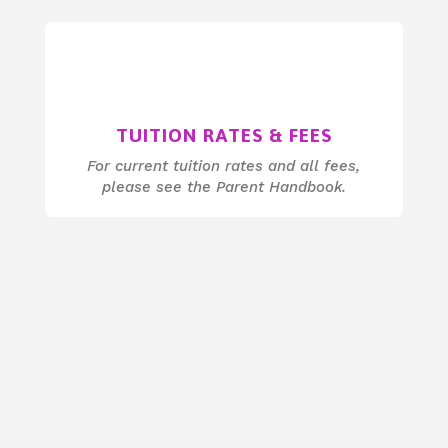
TUITION RATES & FEES
For current tuition rates and all fees,
please see the Parent Handbook.
a space