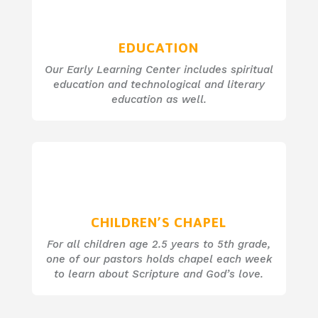
EDUCATION
Our Early Learning Center includes spiritual
education and technological and literary
education as well.
CHILDREN’S CHAPEL
For all children age 2.5 years to 5th grade,
one of our pastors holds chapel each week
to learn about Scripture and God’s love.