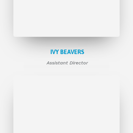
IVY BEAVERS
Assistant Director