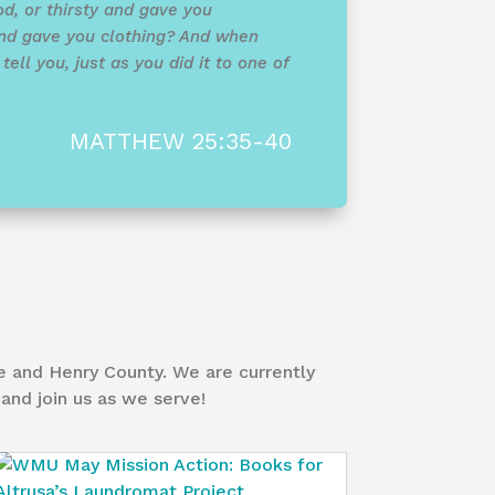
d, or thirsty and gave you
nd gave you clothing? And when
ell you, just as you did it to one of
MATTHEW 25:35-40
e and Henry County. We are currently
and join us as we serve!