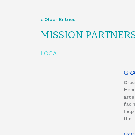
« Older Entries
MISSION PARTNER
LOCAL
GR
Grac
Henr
grou
faci
help
the 
GOO