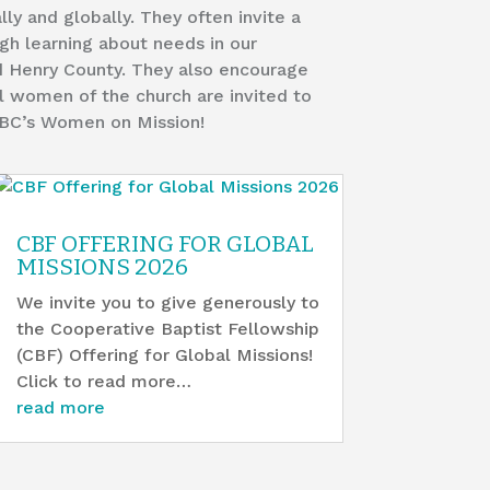
lly and globally. They often invite a
gh learning about needs in our
d Henry County. They also encourage
All women of the church are invited to
FBC’s Women on Mission!
CBF OFFERING FOR GLOBAL
MISSIONS 2026
We invite you to give generously to
the Cooperative Baptist Fellowship
(CBF) Offering for Global Missions!
Click to read more…
read more