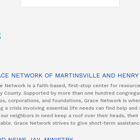
S
ACE NETWORK OF MARTINSVILLE AND HENRY
e Network is a faith-based, first-stop center for resources 
y County. Supported by more than one hundred congregatio
ps, corporations, and foundations, Grace Network is wher
ng a crisis involving essential life needs can find help and
 our neighbors in need keep a roof over their heads, the
table. Grace Network strives to give short-term assistanc
D NEWS JAIL MINISTRY