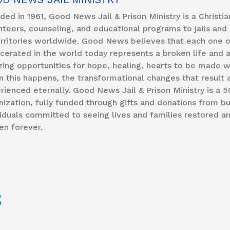
ded in 1961, Good News Jail & Prison Ministry is a Christi
nteers, counseling, and educational programs to jails and 
erritories worldwide. Good News believes that each one of
rcerated in the world today represents a broken life and 
ing opportunities for hope, healing, hearts to be made wh
 this happens, the transformational changes that result 
rienced eternally. Good News Jail & Prison Ministry is a 5
nization, fully funded through gifts and donations from b
viduals committed to seeing lives and families restored a
en forever.
S