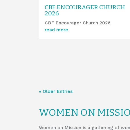
CBF ENCOURAGER CHURCH
2026
CBF Encourager Church 2026
read more
« Older Entries
WOMEN ON MISSI
Women on Mission is a gathering of wom