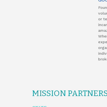
Foun
volu
or t
inca
amaz
When
expe
orga
indi
brok
MISSION PARTNER