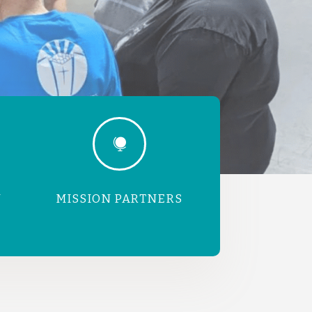

N
MISSION PARTNERS