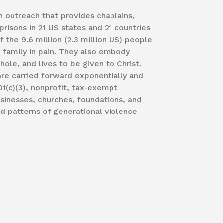
an outreach that provides chaplains,
prisons in 21 US states and 21 countries
 the 9.6 million (2.3 million US) people
a family in pain. They also embody
ole, and lives to be given to Christ.
are carried forward exponentially and
01(c)(3), nonprofit, tax-exempt
usinesses, churches, foundations, and
nd patterns of generational violence