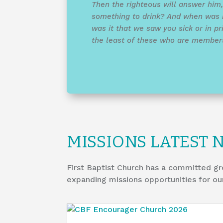
Then the righteous will answer him
something to drink? And when was 
was it that we saw you sick or in pri
the least of these who are members 
MISSIONS LATEST 
First Baptist Church has a committed gr
expanding missions opportunities for ou