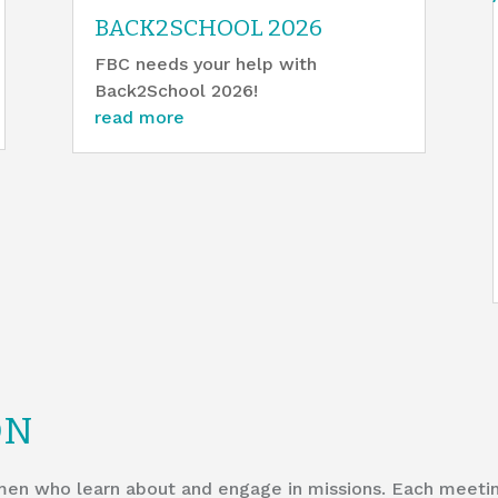
BACK2SCHOOL 2026
FBC needs your help with
Back2School 2026!
read more
ON
en who learn about and engage in missions. Each meeting