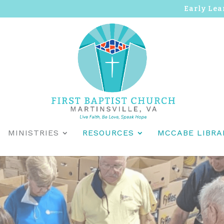
Early Lea
MINISTRIES
RESOURCES
MCCABE LIBRA