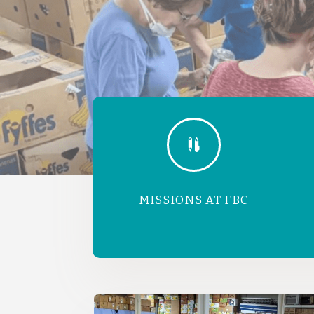

MISSIONS AT FBC