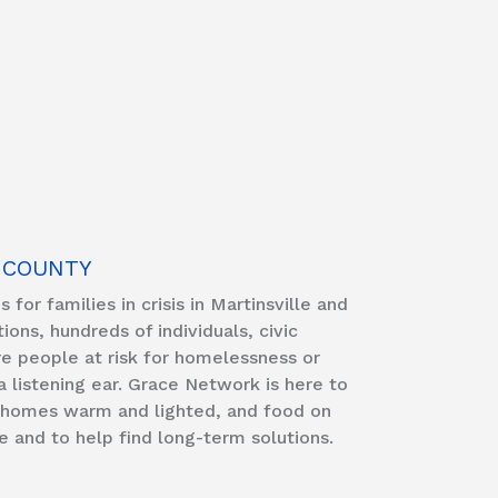
 COUNTY
for families in crisis in Martinsville and
ns, hundreds of individuals, civic
e people at risk for homelessness or
 a listening ear. Grace Network is here to
ir homes warm and lighted, and food on
e and to help find long-term solutions.