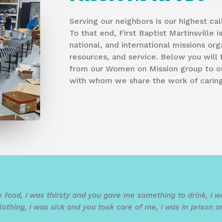
Serving our neighbors is our highest ca
To that end, First Baptist Martinsville 
national, and international missions org
resources, and service. Below you wil
from our Women on Mission group to our
with whom we share the work of caring 
 food, I was thirsty and you gave me something to drink, I
thing, I was sick and you took care of me, I was in prison a