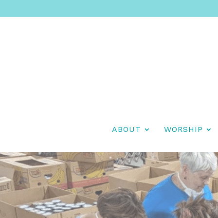
ABOUT
WORSHIP