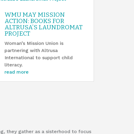
WMU MAY MISSION
ACTION: BOOKS FOR
ALTRUSA’S LAUNDROMAT
PROJECT
Woman’s Mission Union is
partnering with Altrusa
International to support child
literacy.
read more
, they gather as a sisterhood to focus