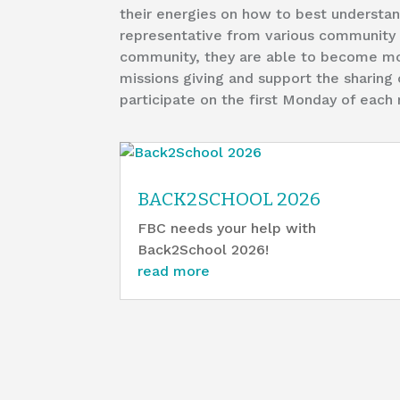
their energies on how to best understand 
representative from various community o
community, they are able to become mor
missions giving and support the sharing 
participate on the first Monday of eac
BACK2SCHOOL 2026
FBC needs your help with
Back2School 2026!
read more