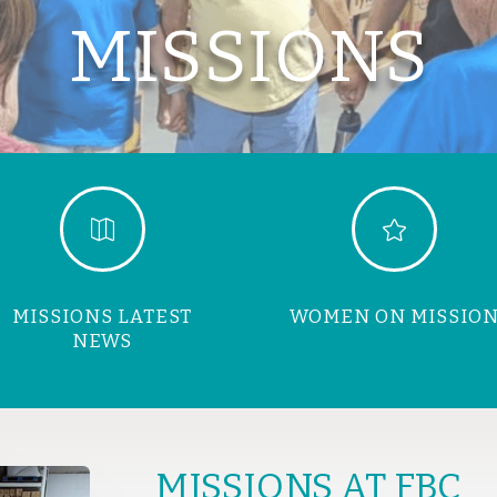
MISSIONS


MISSIONS LATEST
WOMEN ON MISSIO
NEWS
MISSIONS AT FBC