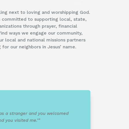
lling next to loving and worshipping God.
is committed to supporting local, state,
anizations through prayer, financial
l find ways we engage our community,
 local and national missions partners
for our neighbors in Jesus’ name.
 was a stranger and you welcomed
nd you visited me.’”