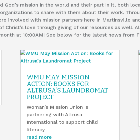
God’s mission in the world and their part in it, both loca
rganizations to share with them about their work. Throu
e involved with mission partners here in Martinsville an
of Christ’s love through giving of our resources as well. 
h month at 10:00AM! See below for the latest news from 
WMU MAY MISSION
ACTION: BOOKS FOR
ALTRUSA’S LAUNDROMAT
PROJECT
Woman’s Mission Union is
partnering with Altrusa
International to support child
literacy.
read more