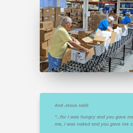
And Jesus said:
“…for I was hungry and you gave me
me, I was naked and you gave me clo