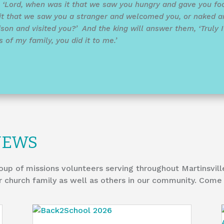
, ‘Lord, when was it that we saw you hungry and gave you foo
it that we saw you a stranger and welcomed you, or naked a
son and visited you?’ And the king will answer them, ‘Truly I t
of my family, you did it to me.’
NEWS
oup of missions volunteers serving throughout Martinsvill
r church family as well as others in our community. Come 