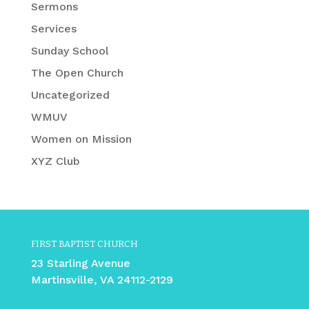
Sermons
Services
Sunday School
The Open Church
Uncategorized
WMUV
Women on Mission
XYZ Club
FIRST BAPTIST CHURCH
23 Starling Avenue
Martinsville, VA 24112-2129