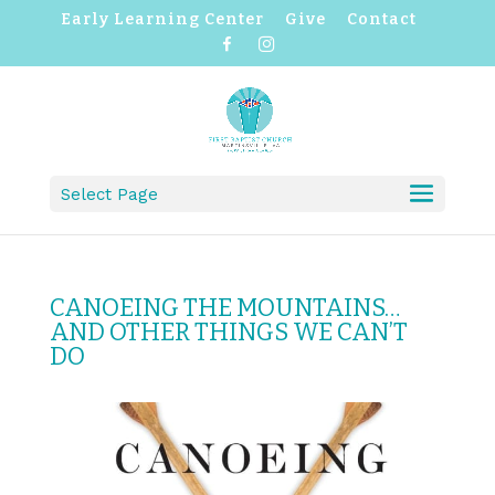
Early Learning Center
Give
Contact
F
I
a
n
c
s
e
t
b
a
o
g
o
r
k
a
m
Select Page
CANOEING THE MOUNTAINS…
AND OTHER THINGS WE CAN’T
DO