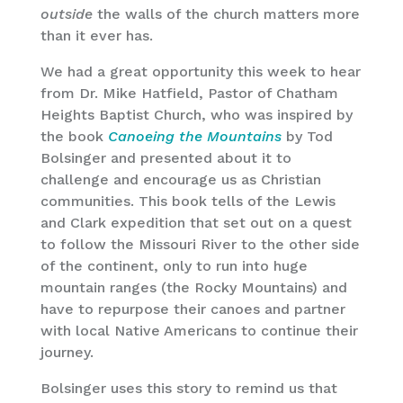
outside
the walls of the church matters more
than it ever has.
We had a great opportunity this week to hear
from Dr. Mike Hatfield, Pastor of Chatham
Heights Baptist Church, who was inspired by
the book
Canoeing the Mountains
by Tod
Bolsinger and presented about it to
challenge and encourage us as Christian
communities. This book tells of the Lewis
and Clark expedition that set out on a quest
to follow the Missouri River to the other side
of the continent, only to run into huge
mountain ranges (the Rocky Mountains) and
have to repurpose their canoes and partner
with local Native Americans to continue their
journey.
Bolsinger uses this story to remind us that