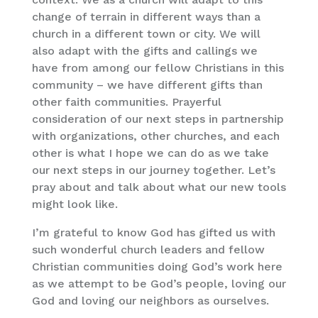
change of terrain in different ways than a
church in a different town or city. We will
also adapt with the gifts and callings we
have from among our fellow Christians in this
community – we have different gifts than
other faith communities. Prayerful
consideration of our next steps in partnership
with organizations, other churches, and each
other is what I hope we can do as we take
our next steps in our journey together. Let’s
pray about and talk about what our new tools
might look like.
I’m grateful to know God has gifted us with
such wonderful church leaders and fellow
Christian communities doing God’s work here
as we attempt to be God’s people, loving our
God and loving our neighbors as ourselves.