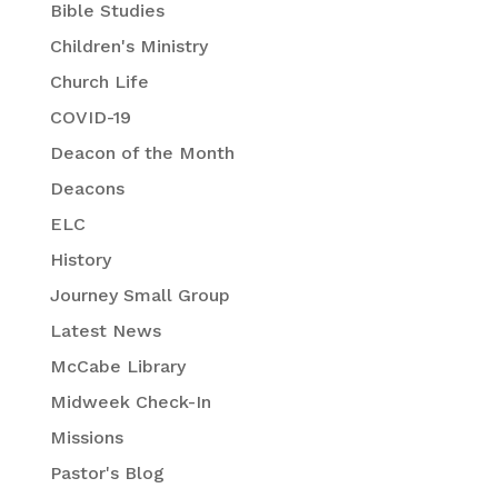
Bible Studies
Children's Ministry
Church Life
COVID-19
Deacon of the Month
Deacons
ELC
History
Journey Small Group
Latest News
McCabe Library
Midweek Check-In
Missions
Pastor's Blog