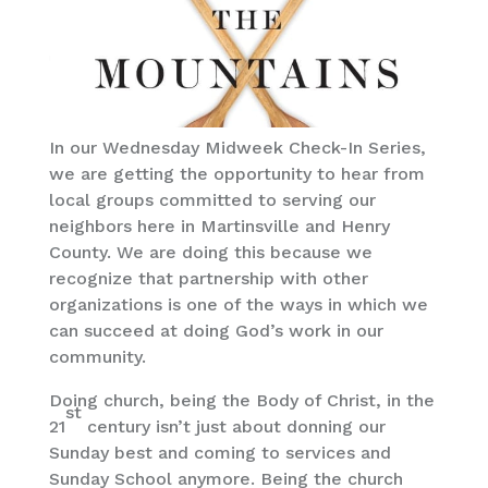
In our Wednesday Midweek Check-In Series,
we are getting the opportunity to hear from
local groups committed to serving our
neighbors here in Martinsville and Henry
County. We are doing this because we
recognize that partnership with other
organizations is one of the ways in which we
can succeed at doing God’s work in our
community.
Doing church, being the Body of Christ, in the
st
21
century isn’t just about donning our
Sunday best and coming to services and
Sunday School anymore. Being the church