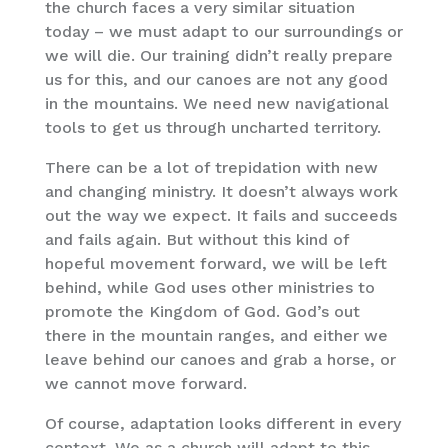
the church faces a very similar situation
today – we must adapt to our surroundings or
we will die. Our training didn’t really prepare
us for this, and our canoes are not any good
in the mountains. We need new navigational
tools to get us through uncharted territory.
There can be a lot of trepidation with new
and changing ministry. It doesn’t always work
out the way we expect. It fails and succeeds
and fails again. But without this kind of
hopeful movement forward, we will be left
behind, while God uses other ministries to
promote the Kingdom of God. God’s out
there in the mountain ranges, and either we
leave behind our canoes and grab a horse, or
we cannot move forward.
Of course, adaptation looks different in every
context. We as a church will adapt to this