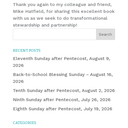
Thank you again to my colleague and friend,
Mike Hatfield, for sharing this excellent book
with us as we seek to do transformational
stewardship and partnership!
RECENT POSTS
Eleventh Sunday after Pentecost, August 9,
2026
Back-to-School Blessing Sunday – August 16,
2026
Tenth Sunday after Pentecost, August 2, 2026
Ninth Sunday after Pentecost, July 26, 2026
Eighth Sunday after Pentecost, July 19, 2026
CATEGORIES