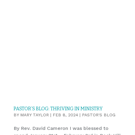
PASTOR’S BLOG: THRIVING IN MINISTRY
BY
MARY TAYLOR
|
FEB 8, 2024
|
PASTOR'S BLOG
By Rev. David Cameron I was blessed to