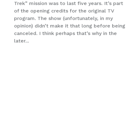
Trek” mission was to last five years. It’s part
of the opening credits for the original TV
program. The show (unfortunately, in my
opinion) didn’t make it that long before being
canceled. I think perhaps that’s why in the
later...