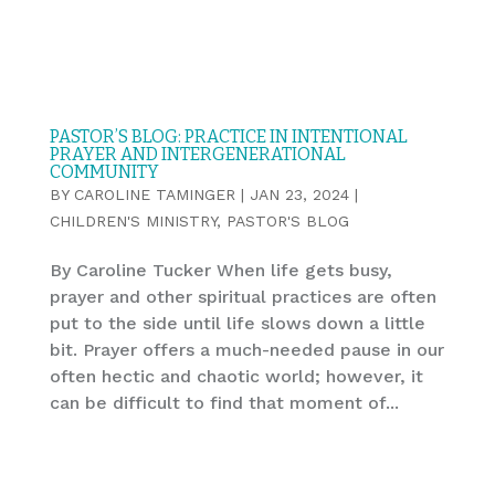
PASTOR’S BLOG: PRACTICE IN INTENTIONAL
PRAYER AND INTERGENERATIONAL
COMMUNITY
BY
CAROLINE TAMINGER
|
JAN 23, 2024
|
CHILDREN'S MINISTRY
,
PASTOR'S BLOG
By Caroline Tucker When life gets busy,
prayer and other spiritual practices are often
put to the side until life slows down a little
bit. Prayer offers a much-needed pause in our
often hectic and chaotic world; however, it
can be difficult to find that moment of...