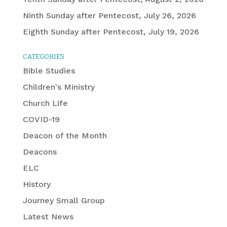
Ninth Sunday after Pentecost, July 26, 2026
Eighth Sunday after Pentecost, July 19, 2026
CATEGORIES
Bible Studies
Children's Ministry
Church Life
COVID-19
Deacon of the Month
Deacons
ELC
History
Journey Small Group
Latest News