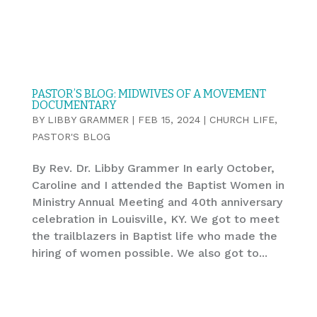
PASTOR’S BLOG: MIDWIVES OF A MOVEMENT
DOCUMENTARY
BY
LIBBY GRAMMER
|
FEB 15, 2024
|
CHURCH LIFE
,
PASTOR'S BLOG
By Rev. Dr. Libby Grammer In early October,
Caroline and I attended the Baptist Women in
Ministry Annual Meeting and 40th anniversary
celebration in Louisville, KY. We got to meet
the trailblazers in Baptist life who made the
hiring of women possible. We also got to...