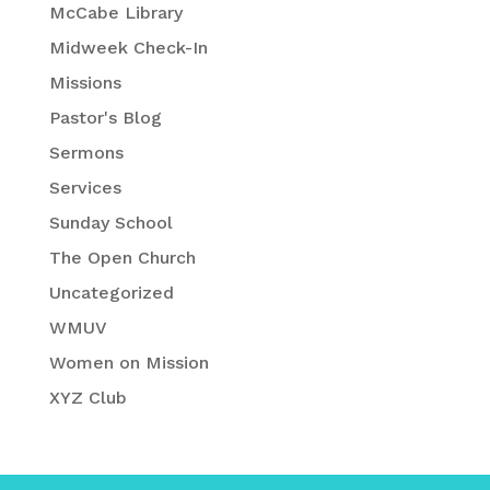
McCabe Library
Midweek Check-In
Missions
Pastor's Blog
Sermons
Services
Sunday School
The Open Church
Uncategorized
WMUV
Women on Mission
XYZ Club