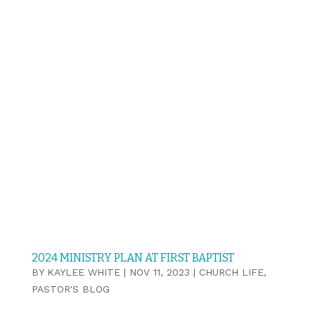
2024 MINISTRY PLAN AT FIRST BAPTIST
BY
KAYLEE WHITE
|
NOV 11, 2023
|
CHURCH LIFE
,
PASTOR'S BLOG