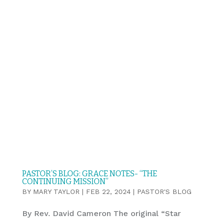
PASTOR’S BLOG: GRACE NOTES- “THE
CONTINUING MISSION”
BY
MARY TAYLOR
|
FEB 22, 2024
|
PASTOR'S BLOG
By Rev. David Cameron The original “Star