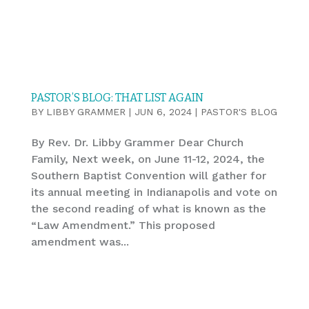
PASTOR’S BLOG: THAT LIST AGAIN
BY
LIBBY GRAMMER
|
JUN 6, 2024
|
PASTOR'S BLOG
By Rev. Dr. Libby Grammer Dear Church
Family, Next week, on June 11-12, 2024, the
Southern Baptist Convention will gather for
its annual meeting in Indianapolis and vote on
the second reading of what is known as the
“Law Amendment.” This proposed
amendment was...