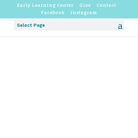
Early Learning Center
Give
Contact
Facebook
Instagram
Select Page