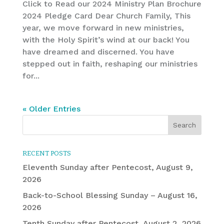
Click to Read our 2024 Ministry Plan Brochure
2024 Pledge Card Dear Church Family, This
year, we move forward in new ministries,
with the Holy Spirit’s wind at our back! You
have dreamed and discerned. You have
stepped out in faith, reshaping our ministries
for...
« Older Entries
RECENT POSTS
Eleventh Sunday after Pentecost, August 9,
2026
Back-to-School Blessing Sunday – August 16,
2026
Tenth Sunday after Pentecost, August 2, 2026