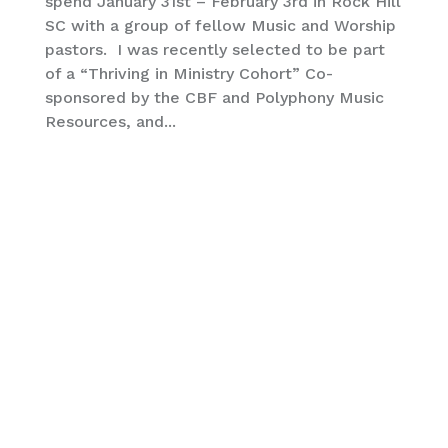
spend January 31st – February 3rd in Rock Hill
SC with a group of fellow Music and Worship
pastors. I was recently selected to be part
of a “Thriving in Ministry Cohort” Co-
sponsored by the CBF and Polyphony Music
Resources, and...