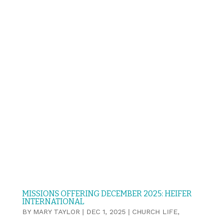
MISSIONS OFFERING DECEMBER 2025: HEIFER
INTERNATIONAL
BY
MARY TAYLOR
|
DEC 1, 2025
|
CHURCH LIFE
,