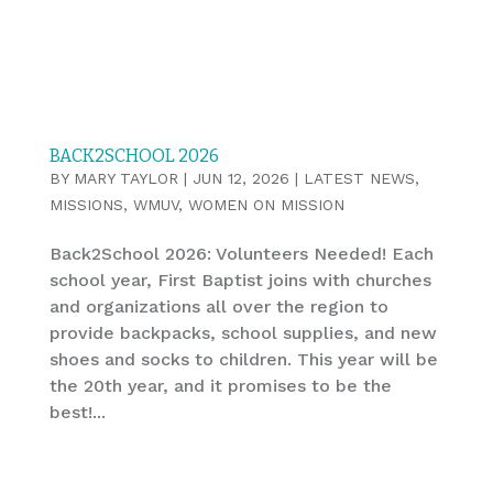
BACK2SCHOOL 2026
BY
MARY TAYLOR
|
JUN 12, 2026
|
LATEST NEWS
,
MISSIONS
,
WMUV
,
WOMEN ON MISSION
Back2School 2026: Volunteers Needed! Each
school year, First Baptist joins with churches
and organizations all over the region to
provide backpacks, school supplies, and new
shoes and socks to children. This year will be
the 20th year, and it promises to be the
best!...