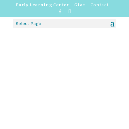
Early Learning Center
Give
Contact
F
I
a
n
c
s
Select Page
e
t
b
a
o
g
o
r
k
a
m