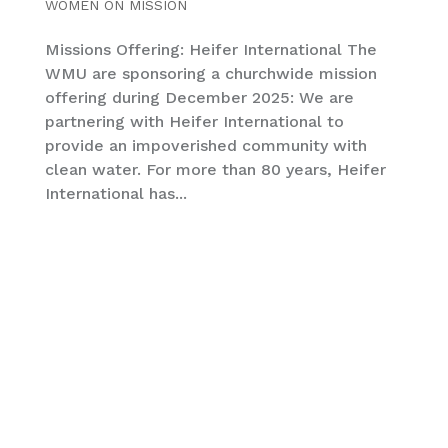
WOMEN ON MISSION
Missions Offering: Heifer International The
WMU are sponsoring a churchwide mission
offering during December 2025: We are
partnering with Heifer International to
provide an impoverished community with
clean water. For more than 80 years, Heifer
International has...