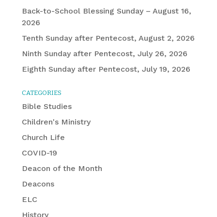
Back-to-School Blessing Sunday – August 16,
2026
Tenth Sunday after Pentecost, August 2, 2026
Ninth Sunday after Pentecost, July 26, 2026
Eighth Sunday after Pentecost, July 19, 2026
CATEGORIES
Bible Studies
Children's Ministry
Church Life
COVID-19
Deacon of the Month
Deacons
ELC
History