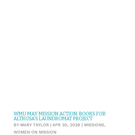
WMU MAY MISSION ACTION: BOOKS FOR
ALTRUSA’S LAUNDROMAT PROJECT
BY
MARY TAYLOR
|
APR 30, 2026
|
MISSIONS
,
WOMEN ON MISSION