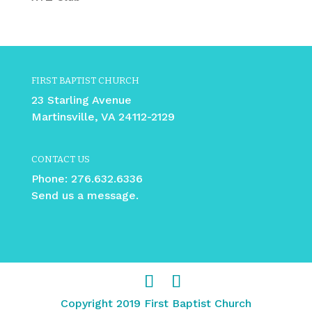
FIRST BAPTIST CHURCH
23 Starling Avenue
Martinsville, VA 24112-2129
CONTACT US
Phone:
276.632.6336
Send us a message.
Copyright 2019 First Baptist Church