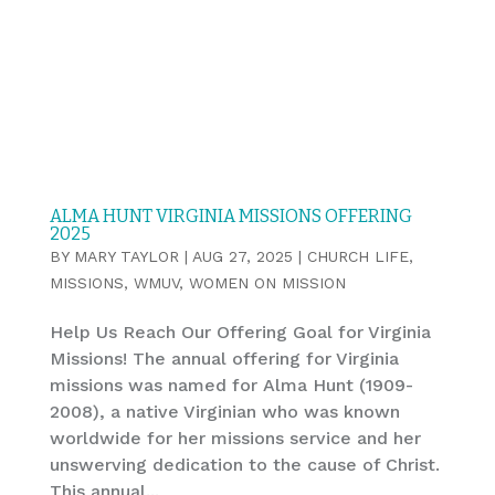
ALMA HUNT VIRGINIA MISSIONS OFFERING
2025
BY
MARY TAYLOR
|
AUG 27, 2025
|
CHURCH LIFE
,
MISSIONS
,
WMUV
,
WOMEN ON MISSION
Help Us Reach Our Offering Goal for Virginia
Missions! The annual offering for Virginia
missions was named for Alma Hunt (1909-
2008), a native Virginian who was known
worldwide for her missions service and her
unswerving dedication to the cause of Christ.
This annual...