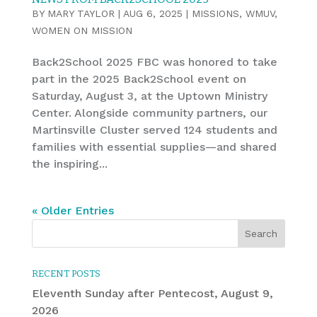
BY
MARY TAYLOR
|
AUG 6, 2025
|
MISSIONS
,
WMUV
,
WOMEN ON MISSION
Back2School 2025 FBC was honored to take
part in the 2025 Back2School event on
Saturday, August 3, at the Uptown Ministry
Center. Alongside community partners, our
Martinsville Cluster served 124 students and
families with essential supplies—and shared
the inspiring...
« Older Entries
RECENT POSTS
Eleventh Sunday after Pentecost, August 9,
2026