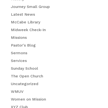
Journey Small Group
Latest News
McCabe Library
Midweek Check-In
Missions
Pastor's Blog
Sermons
Services
Sunday School
The Open Church
Uncategorized
WMUV
Women on Mission
XYZ Club