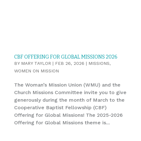
CBF OFFERING FOR GLOBAL MISSIONS 2026
BY
MARY TAYLOR
|
FEB 26, 2026
|
MISSIONS
,
WOMEN ON MISSION
The Woman’s Mission Union (WMU) and the
Church Missions Committee invite you to give
generously during the month of March to the
Cooperative Baptist Fellowship (CBF)
Offering for Global Missions! The 2025-2026
Offering for Global Missions theme is...