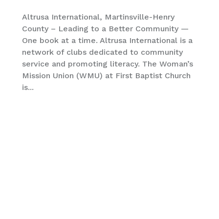
Altrusa International, Martinsville-Henry
County – Leading to a Better Community —
One book at a time. Altrusa International is a
network of clubs dedicated to community
service and promoting literacy. The Woman’s
Mission Union (WMU) at First Baptist Church
is...