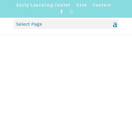
Early Learning Center
Give
Contact
F
I
a
n
c
s
Select Page
e
t
b
a
o
g
o
r
k
a
m