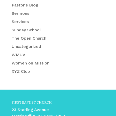
Pastor's Blog
Sermons
Services
Sunday School
The Open Church
Uncategorized
WMUV
Women on Mission
XYZ Club
FIRST BAPTIST CHURCH
23 Starling Avenue
Martinsville, VA 24112-2129