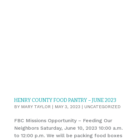
HENRY COUNTY FOOD PANTRY – JUNE 2023
BY
MARY TAYLOR
|
MAY 3, 2023
|
UNCATEGORIZED
FBC Missions Opportunity – Feeding Our
Neighbors Saturday, June 10, 2023 10:00 a.m.
to 12:00 p.m. We will be packing food boxes