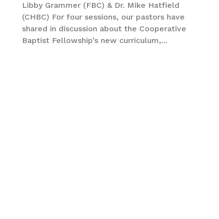
Libby Grammer (FBC) & Dr. Mike Hatfield
(CHBC) For four sessions, our pastors have
shared in discussion about the Cooperative
Baptist Fellowship’s new curriculum,...