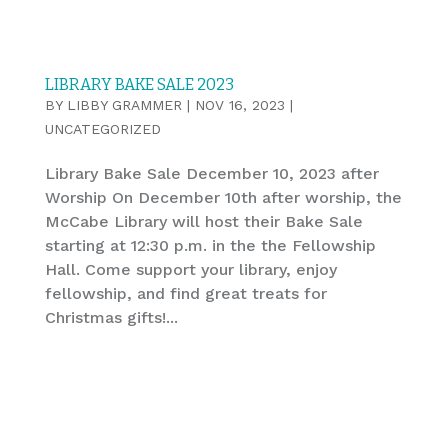
LIBRARY BAKE SALE 2023
BY
LIBBY GRAMMER
|
NOV 16, 2023
|
UNCATEGORIZED
Library Bake Sale December 10, 2023 after
Worship On December 10th after worship, the
McCabe Library will host their Bake Sale
starting at 12:30 p.m. in the the Fellowship
Hall. Come support your library, enjoy
fellowship, and find great treats for
Christmas gifts!...