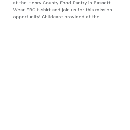
at the Henry County Food Pantry in Bassett.
Wear FBC t-shirt and join us for this mission
opportunity! Childcare provided at the...