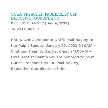
GUEST PREACHER: PAUL BAXLEY, CBF
EXECUTIVE COORDINATOR
BY
LIBBY GRAMMER
|
JAN 9, 2023
|
UNCATEGORIZED
FBC & CHBC Welcome CBF’s Paul Baxley to
the Pulpit Sunday, January 29, 2023 9:30AM –
Chatham Heights Baptist Church 11:00AM –
First Baptist Church We are honored to host
Guest Preacher Rev. Dr. Paul Baxley,
Executive Coordinator of the...