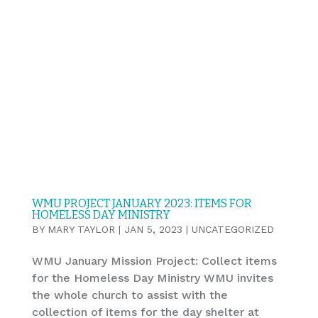
WMU PROJECT JANUARY 2023: ITEMS FOR
HOMELESS DAY MINISTRY
BY
MARY TAYLOR
|
JAN 5, 2023
|
UNCATEGORIZED
WMU January Mission Project: Collect items
for the Homeless Day Ministry WMU invites
the whole church to assist with the
collection of items for the day shelter at