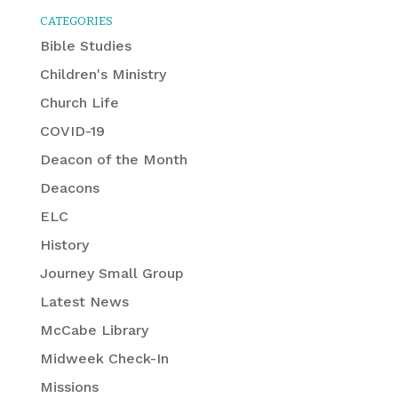
CATEGORIES
Bible Studies
Children's Ministry
Church Life
COVID-19
Deacon of the Month
Deacons
ELC
History
Journey Small Group
Latest News
McCabe Library
Midweek Check-In
Missions