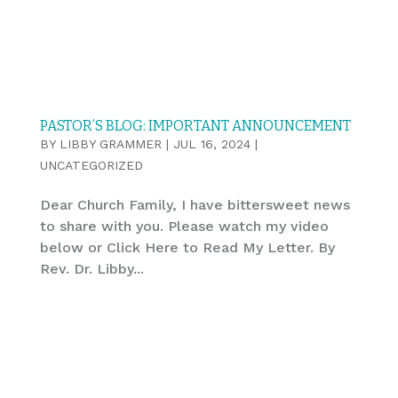
PASTOR’S BLOG: IMPORTANT ANNOUNCEMENT
BY
LIBBY GRAMMER
|
JUL 16, 2024
|
UNCATEGORIZED
Dear Church Family, I have bittersweet news
to share with you. Please watch my video
below or Click Here to Read My Letter. By
Rev. Dr. Libby...