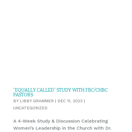
“EQUALLY CALLED” STUDY WITH FBC/CHBC
PASTORS
BY
LIBBY GRAMMER
|
DEC 11, 2023
|
UNCATEGORIZED
A 4-Week Study & Discussion Celebrating
Women’s Leadership in the Church with Dr.