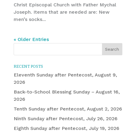
Christ Episcopal Church with Father Mychal
Joseph. Items that are needed are: New
men’s socks...
« Older Entries
RECENT POSTS
Eleventh Sunday after Pentecost, August 9,
2026
Back-to-School Blessing Sunday – August 16,
2026
Tenth Sunday after Pentecost, August 2, 2026
Ninth Sunday after Pentecost, July 26, 2026
Eighth Sunday after Pentecost, July 19, 2026