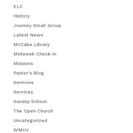
ELC
History
Journey Small Group
Latest News
McCabe Library
Midweek Check-In
Missions
Pastor's Blog
Sermons
Services
Sunday School
The Open Church
Uncategorized
WMUV