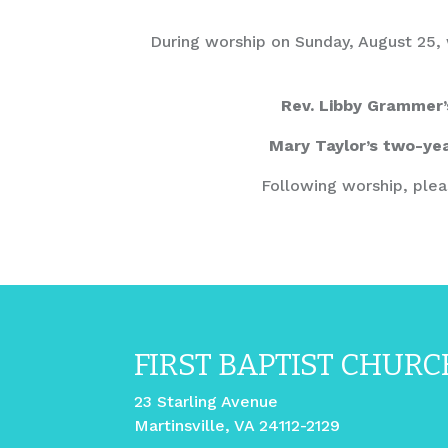
During worship on Sunday, August 25, w
Rev. Libby Grammer’
Mary Taylor’s two-yea
Following worship, plea
FIRST BAPTIST CHURC
23 Starling Avenue
Martinsville, VA 24112-2129