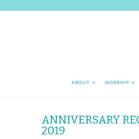
ABOUT
WORSHIP
ANNIVERSARY REC
2019