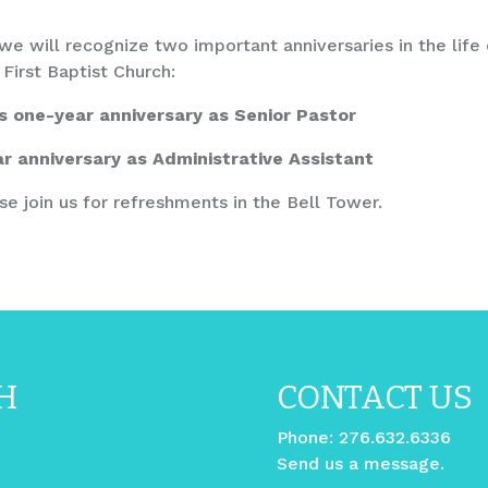
e will recognize two important anniversaries in the life 
First Baptist Church:
s one-year anniversary as Senior Pastor
r anniversary as Administrative Assistant
se join us for refreshments in the Bell Tower.
H
CONTACT US
Phone:
276.632.6336
Send us a message.