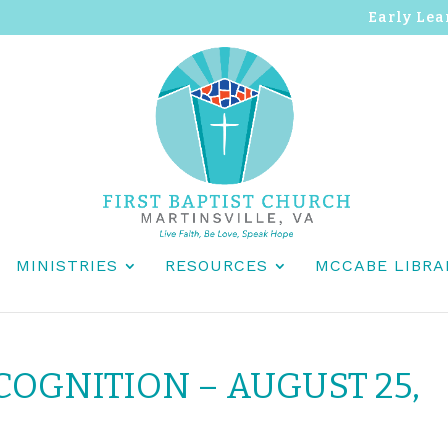
Early Lea
MINISTRIES
RESOURCES
MCCABE LIBRA
OGNITION – AUGUST 25,