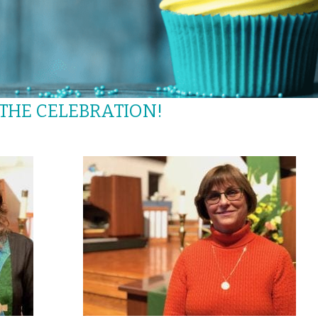
 THE CELEBRATION!