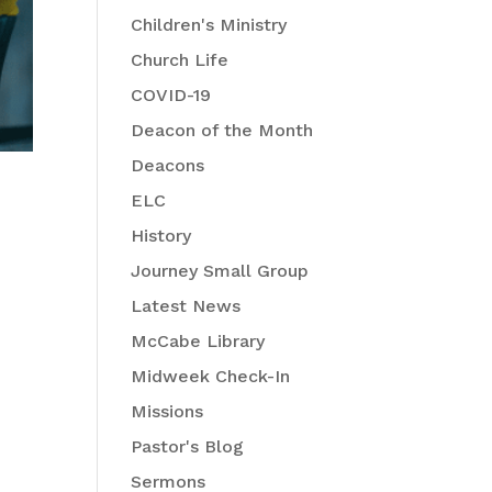
Children's Ministry
Church Life
COVID-19
Deacon of the Month
Deacons
ELC
History
Journey Small Group
Latest News
McCabe Library
Midweek Check-In
Missions
Pastor's Blog
Sermons