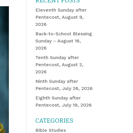
RECENT POSTS
Eleventh Sunday after
Pentecost, August 9,
2026
Back-to-School Blessing
Sunday – August 16,
2026
Tenth Sunday after
Pentecost, August 2,
2026
Ninth Sunday after
Pentecost, July 26, 2026
Eighth Sunday after
Pentecost, July 19, 2026
CATEGORIES
Bible Studies