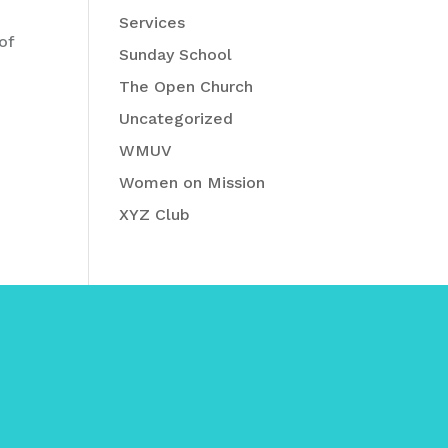
Services
of
Sunday School
The Open Church
Uncategorized
WMUV
Women on Mission
XYZ Club