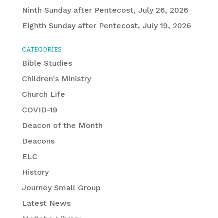
Ninth Sunday after Pentecost, July 26, 2026
Eighth Sunday after Pentecost, July 19, 2026
CATEGORIES
Bible Studies
Children's Ministry
Church Life
COVID-19
Deacon of the Month
Deacons
ELC
History
Journey Small Group
Latest News