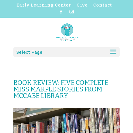
Early Learning Center
Give
Contact
F
I
a
n
c
s
e
t
b
a
o
g
o
r
k
a
m
Select Page
BOOK REVIEW: FIVE COMPLETE
MISS MARPLE STORIES FROM
MCCABE LIBRARY