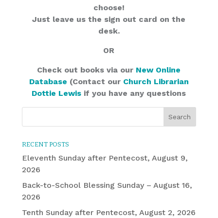
choose!
Just leave us the sign out card on the
desk.
OR
Check out books via our
New Online
Database
(Contact our
Church Librarian
Dottie Lewis
if you have any questions
RECENT POSTS
Eleventh Sunday after Pentecost, August 9,
2026
Back-to-School Blessing Sunday – August 16,
2026
Tenth Sunday after Pentecost, August 2, 2026