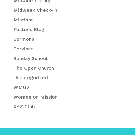
McCabe Library
Midweek Check-In
Missions
Pastor's Blog
Sermons
Services
Sunday School
The Open Church
Uncategorized
WMUV
Women on Mission
XYZ Club