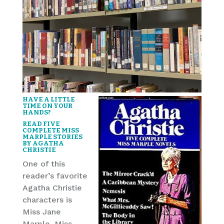
HAVE A LITTLE
TIME ON YOUR
HANDS?
READ FIVE
COMPLETE MISS
MARPLE STORIES
BY AGATHA
CHRISTIE
One of this
reader’s favorite
Agatha Christie
characters is
Miss Jane
Marple. Miss