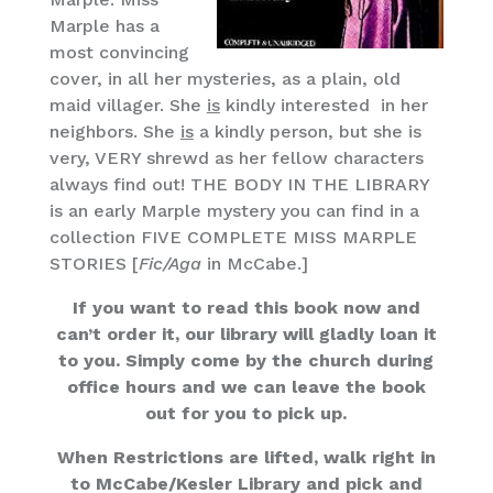
Marple has a
most convincing
cover, in all her mysteries, as a plain, old
maid villager. She
is
kindly interested in her
neighbors. She
is
a kindly person, but she is
very, VERY shrewd as her fellow characters
always find out! THE BODY IN THE LIBRARY
is an early Marple mystery you can find in a
collection FIVE COMPLETE MISS MARPLE
STORIES [
Fic/Aga
in McCabe.]
If you want to read this book now and
can’t order it, our library will gladly loan it
to you. Simply come by the church during
office hours and we can leave the book
out for you to pick up.
When Restrictions are lifted, walk right in
to McCabe/Kesler Library and pick and