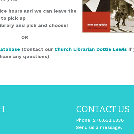
ice hours and we can leave the
 to pick up
Library and pick and choose!
OR
Database
(Contact our
Church Librarian Dottie Lewis
if
have any questions)
H
CONTACT US
Phone:
276.632.6336
Send us a message.