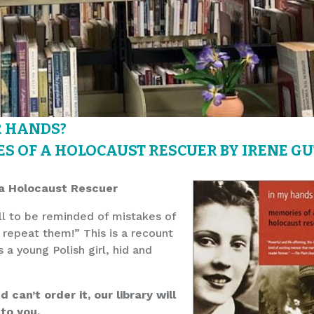
R HANDS?
S OF A HOLOCAUST RESCUER BY IRENE GU
a Holocaust Rescuer
ell to be reminded of mistakes of
repeat them!” This is a recount
 a young Polish girl, hid and
can’t order it, our library will
 to you.