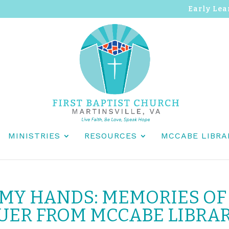
Early Lea
MINISTRIES
RESOURCES
MCCABE LIBRA
 MY HANDS: MEMORIES OF
UER FROM MCCABE LIBRA