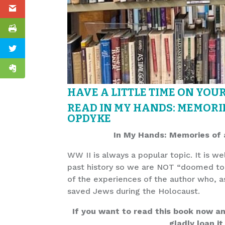
HAVE A LITTLE TIME ON YOU
READ IN MY HANDS: MEMORIE
OPDYKE
In My Hands: Memories of 
WW II is always a popular topic. It is w
past history so we are NOT “doomed to 
of the experiences of the author who, as
saved Jews during the Holocaust.
If you want to read this book now and 
gladly loan it