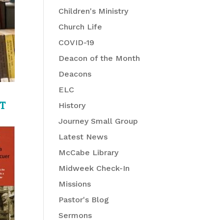
Children's Ministry
Church Life
COVID-19
Deacon of the Month
Deacons
ELC
T
History
Journey Small Group
Latest News
McCabe Library
Midweek Check-In
Missions
Pastor's Blog
Sermons