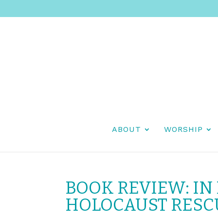
ABOUT
WORSHIP
BOOK REVIEW: IN
HOLOCAUST RESC