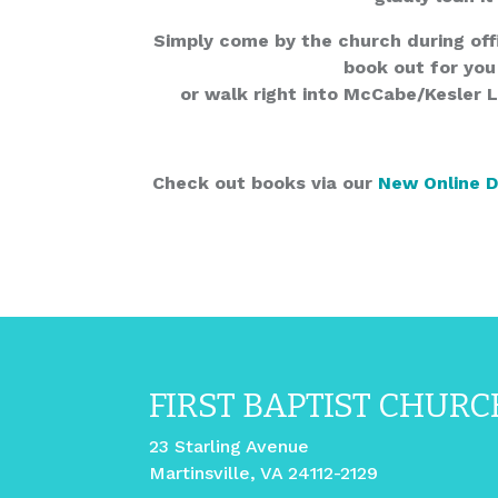
Simply come by the church during off
book out for you
or walk right into McCabe/Kesler 
Check out books via our
New Online 
FIRST BAPTIST CHURC
23 Starling Avenue
Martinsville, VA 24112-2129