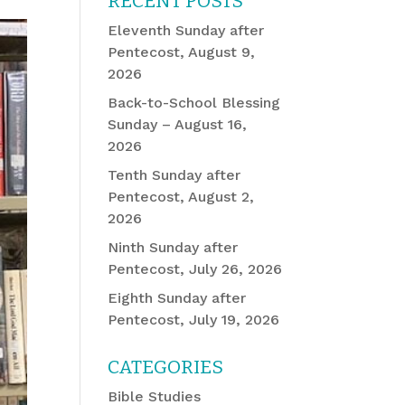
RECENT POSTS
Eleventh Sunday after
Pentecost, August 9,
2026
Back-to-School Blessing
Sunday – August 16,
2026
Tenth Sunday after
Pentecost, August 2,
2026
Ninth Sunday after
Pentecost, July 26, 2026
Eighth Sunday after
Pentecost, July 19, 2026
CATEGORIES
Bible Studies