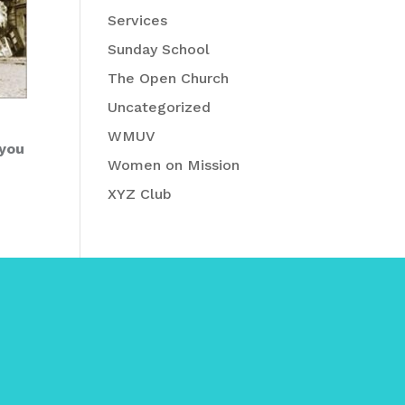
Services
Sunday School
The Open Church
Uncategorized
WMUV
 you
Women on Mission
XYZ Club