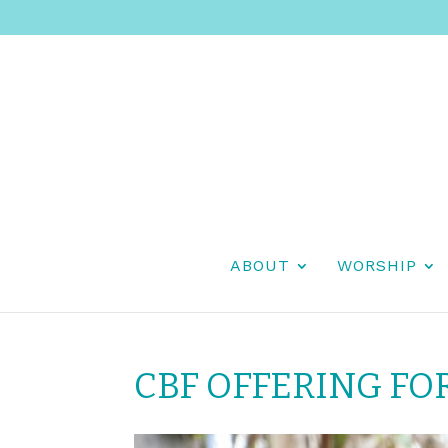
ABOUT
WORSHIP
CBF OFFERING FO