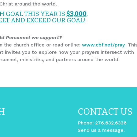
Christ around the world.
 GOAL THIS YEAR IS
$3,000
.
EET AND EXCEED OUR GOAL!
ld Personnel we support?
n the church office or read online:
www.cbf.net/pray
Thi
at invites you to explore how your prayers intersect with
sonnel, ministries, and partners around the world.
H
CONTACT US
Phone:
276.632.6336
Send us a message.