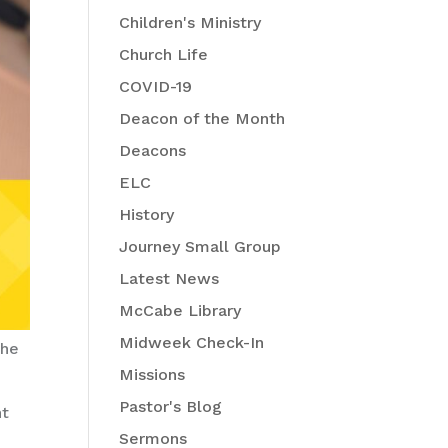
Children's Ministry
Church Life
COVID-19
Deacon of the Month
Deacons
ELC
History
Journey Small Group
Latest News
McCabe Library
Midweek Check-In
the
Missions
Pastor's Blog
nt
Sermons