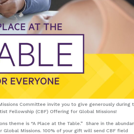
ssions Committee invite you to give generously during 
st Fellowship (CBF) Offering for Global Missions!
ons theme is “A Place at the Table.” Share in the abunda
for Global Missions. 100% of your gift will send CBF field