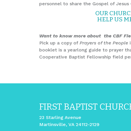
personnel to share the Gospel of Jesus 
OUR CHURCH
HELP US M
Want to know more about the CBF Fie
Pick up a copy of
Prayers of the People
i
booklet is a yearlong guide to prayer th
Cooperative Baptist Fellowship field per
FIRST BAPTIST CHURC
23 Starling Avenue
Martinsville, VA 24112-2129