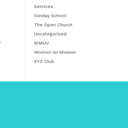
Services
Sunday School
The Open Church
Uncategorized
s
WMUV
Women on Mission
XYZ Club