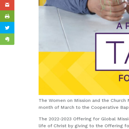
The Women on Mission and the Church Mi
month of March to the Cooperative Bapti
The 2022-2023 Offering for Global Missi
life of Christ by giving to the Offering 