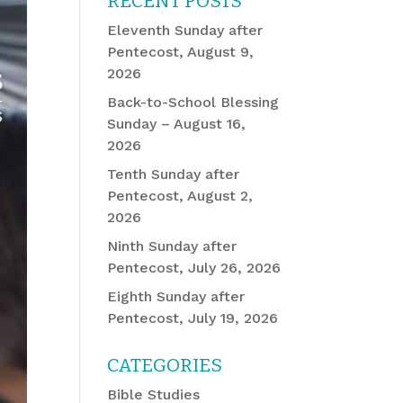
RECENT POSTS
Eleventh Sunday after
Pentecost, August 9,
2026
Back-to-School Blessing
Sunday – August 16,
2026
Tenth Sunday after
Pentecost, August 2,
2026
Ninth Sunday after
Pentecost, July 26, 2026
Eighth Sunday after
Pentecost, July 19, 2026
CATEGORIES
Bible Studies