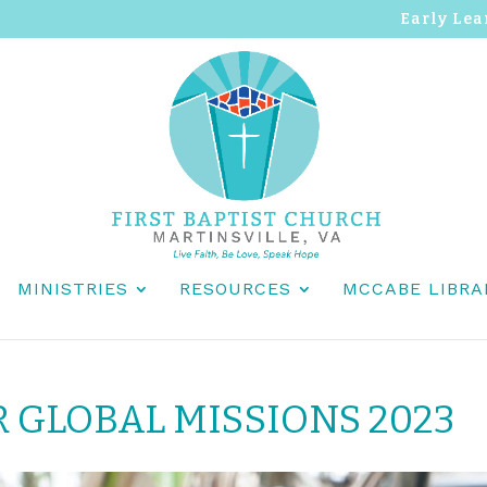
Early Lea
MINISTRIES
RESOURCES
MCCABE LIBRA
R GLOBAL MISSIONS 2023