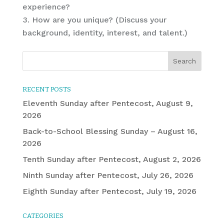
experience?
How are you unique? (Discuss your
background, identity, interest, and talent.)
RECENT POSTS
Eleventh Sunday after Pentecost, August 9,
2026
Back-to-School Blessing Sunday – August 16,
2026
Tenth Sunday after Pentecost, August 2, 2026
Ninth Sunday after Pentecost, July 26, 2026
Eighth Sunday after Pentecost, July 19, 2026
CATEGORIES