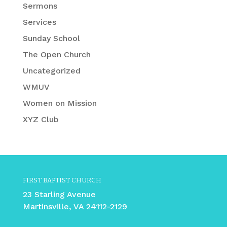
Sermons
Services
Sunday School
The Open Church
Uncategorized
WMUV
Women on Mission
XYZ Club
FIRST BAPTIST CHURCH
23 Starling Avenue
Martinsville, VA 24112-2129