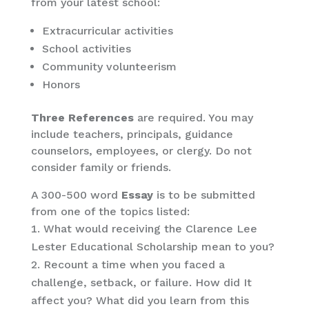
from your latest school:
Extracurricular activities
School activities
Community volunteerism
Honors
Three References
are required. You may
include teachers, principals, guidance
counselors, employees, or clergy. Do not
consider family or friends.
A 300-500 word
Essay
is to be submitted
from one of the topics listed:
What would receiving the Clarence Lee
Lester Educational Scholarship mean to you?
Recount a time when you faced a
challenge, setback, or failure. How did It
affect you? What did you learn from this