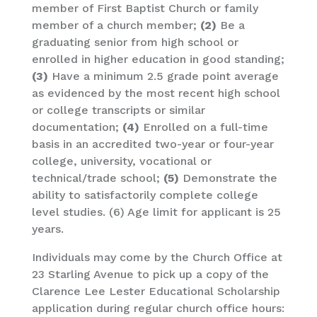
member of First Baptist Church or family
member of a church member;
(2)
Be a
graduating senior from high school or
enrolled in higher education in good standing;
(3)
Have a minimum 2.5 grade point average
as evidenced by the most recent high school
or college transcripts or similar
documentation;
(4)
Enrolled on a full-time
basis in an accredited two-year or four-year
college, university, vocational or
technical/trade school;
(5)
Demonstrate the
ability to satisfactorily complete college
level studies. (6) Age limit for applicant is 25
years.
Individuals may come by the Church Office at
23 Starling Avenue to pick up a copy of the
Clarence Lee Lester Educational Scholarship
application during regular church office hours: