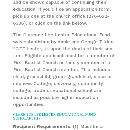
and be shown capable of continuing their
education. If you’d like an application form,
pick up one at the church office (276-632-
6336), or click on the link below.
The Clarence Lee Lester Educational Fund
was established by Annie and George Tilden
“G.T.” Lester, Jr. upon the death of their son,
Lee. Eligible applicant must be a member of
First Baptist Church or family member of a
First Baptist Church member. This includes
child, grandchild, great-grandchild, niece or
nephew. College, university, community
college, trade or vocational school are
included as possible higher education
opportunities.
CLARENCE LEE LESTER EDUCATIONAL FUND
SCHOLARSHIP
Recipient Requirements
:
(1)
Must be a