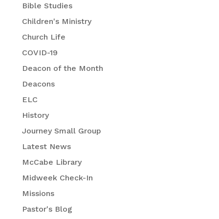
Bible Studies
Children's Ministry
Church Life
COVID-19
Deacon of the Month
Deacons
ELC
History
Journey Small Group
Latest News
McCabe Library
Midweek Check-In
Missions
Pastor's Blog