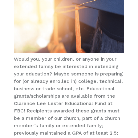
Would you, your children, or anyone in your
extended family be interested in extending
your education? Maybe someone is preparing
for (or already enrolled in) college, technical,
business or trade school, etc. Educational
grants/scholarships are available from the
Clarence Lee Lester Educational Fund at
FBC! Recipients awarded these grants must
be a member of our church, part of a church
member’s family or extended family;
previously maintained a GPA of at least 2.5;