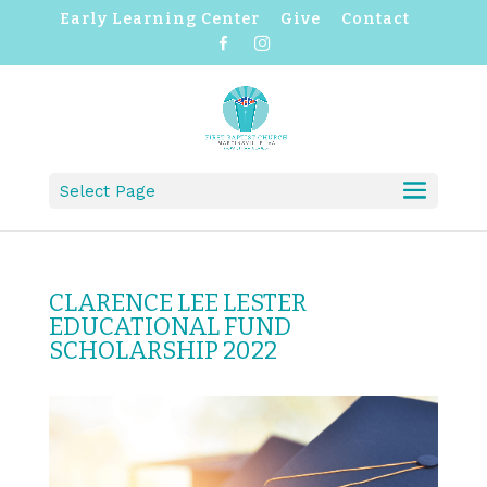
Early Learning Center
Give
Contact
F
I
a
n
c
s
e
t
b
a
o
g
o
r
k
a
m
Select Page
CLARENCE LEE LESTER
EDUCATIONAL FUND
SCHOLARSHIP 2022