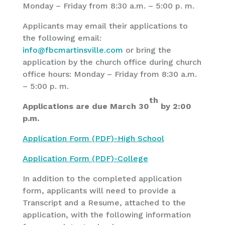
Monday – Friday from 8:30 a.m. – 5:00 p. m.
Applicants may email their applications to
the following email:
info@fbcmartinsville.com
or bring the
application by the church office during church
office hours: Monday – Friday from 8:30 a.m.
– 5:00 p. m.
th
Applications are due March 30
by 2:00
p.m.
Application Form (PDF)-High School
Application Form (PDF)-College
In addition to the completed application
form, applicants will need to provide a
Transcript and a Resume, attached to the
application, with the following information