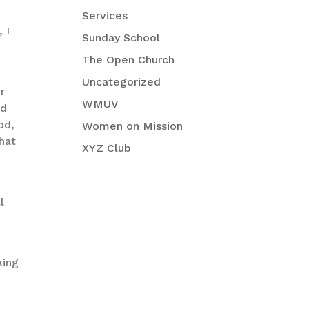
Services
 I
Sunday School
The Open Church
Uncategorized
r
WMUV
ed
od,
Women on Mission
that
XYZ Club
l
king