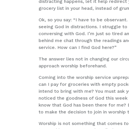
distracting happens, let it help redirec
grocery list in your head, instead of gr
Ok, so you say: “I have to be observant
seeing God in distractions. I struggle 
conversing with God. I’m just so tired 
behind me chat through the readings and 
service. How can I find God here?”
The answer lies not in changing our circ
approach worship beforehand.
Coming into the worship service unprep
can I pay for groceries with empty pock
intend to bring with me? You must ask yo
noticed the goodness of God this week 
know that God has been there for me? Di
to make the decision to join in worship
Worship is not something that comes
to