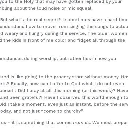
t you to the Holy that may have gotten replaced by your
umbling about the loud noise or mic squeal.
. But what’s the real secret? I sometimes have a hard tim
to understand how to move from singing the songs to actua
and weary and hungry during the service. The older women
the kids in front of me color and fidget all through the
umstances during worship, but rather lies in how you
ared is like going to the grocery store without money. H
ets? Equally, how can I offer to God what I do not even
urself: Did I pray at all this morning (or this week)? Have
and been grateful? Have I observed this world enough t
d I take a moment, even just an instant, before the ser
 today, and not just “come to church?”
us – it is something that comes
from
us. We must prepa