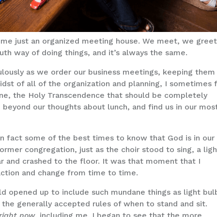
ome just an organized meeting house. We meet, we greet
uth way of doing things, and it’s always the same.
ulously as we order our business meetings, keeping them
idst of all of the organization and planning, I sometimes 
vine, the Holy Transcendence that should be completely
, beyond our thoughts about lunch, and find us in our mos
in fact some of the best times to know that God is in our
ormer congregation, just as the choir stood to sing, a ligh
ar and crashed to the floor. It was that moment that I
action and change from time to time.
ld opened up to include such mundane things as light bul
 the generally accepted rules of when to stand and sit.
right now
, including me. I began to see that the more