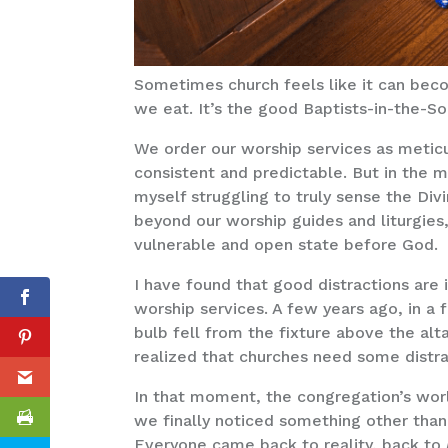
Sometimes church feels like it can bec
we eat. It’s the good Baptists-in-the-So
We order our worship services as metic
consistent and predictable. But in the m
myself struggling to truly sense the Di
beyond our worship guides and liturgies
vulnerable and open state before God.
I have found that good distractions are 
worship services. A few years ago, in a f
bulb fell from the fixture above the alt
realized that churches need some distr
In that moment, the congregation’s wor
we finally noticed something other than
Everyone came back to reality, back to