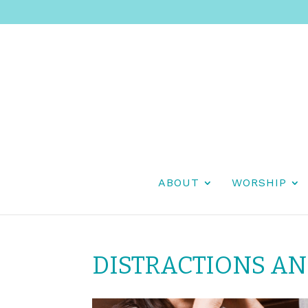
ABOUT
WORSHIP
DISTRACTIONS A