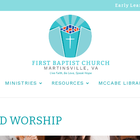
Early Lea
MINISTRIES
RESOURCES
MCCABE LIBRA
ND WORSHIP