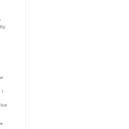
e
lly
ow
 I
o
vice
re