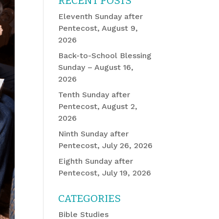
RECENT POSTS
Eleventh Sunday after
Pentecost, August 9,
2026
Back-to-School Blessing
Sunday – August 16,
2026
Tenth Sunday after
Pentecost, August 2,
2026
Ninth Sunday after
Pentecost, July 26, 2026
Eighth Sunday after
Pentecost, July 19, 2026
CATEGORIES
Bible Studies