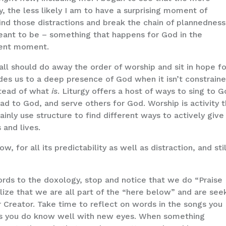
, the less likely I am to have a surprising moment of
ind those distractions and break the chain of plannedness,
eant to be – something that happens for God in the
sent moment.
all should do away the order of worship and sit in hope fo
des us to a deep presence of God when it isn’t constrain
tead of what
is
. Liturgy offers a host of ways to sing to G
ad to God, and serve others for God. Worship is activity 
inly use structure to find different ways to actively give
and lives.
 for all its predictability as well as distraction, and stil
ords to the doxology, stop and notice that we do “Praise
ize that we are all part of the “here below” and are see
ur Creator. Take time to reflect on words in the songs you
gs you do know well with new eyes. When something