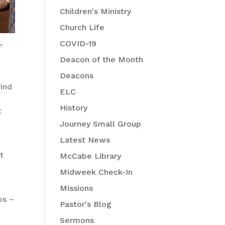
Children's Ministry
Church Life
,
COVID-19
Deacon of the Month
Deacons
find
ELC
History
t
Journey Small Group
Latest News
t
McCabe Library
Midweek Check-In
Missions
bs –
Pastor's Blog
Sermons