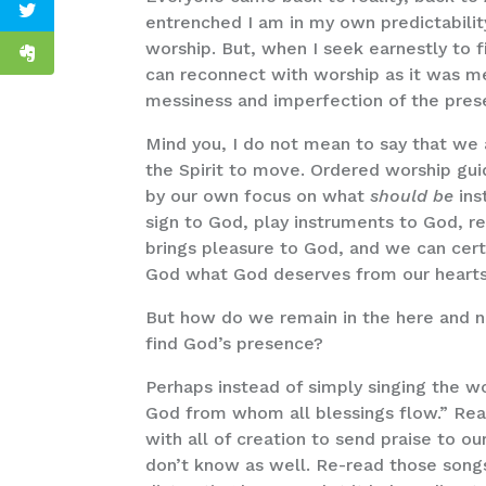
entrenched I am in my own predictability
worship. But, when I seek earnestly to f
can reconnect with worship as it was m
messiness and imperfection of the pre
Mind you, I do not mean to say that we 
the Spirit to move. Ordered worship gui
by our own focus on what
should be
ins
sign to God, play instruments to God, re
brings pleasure to God, and we can certa
God what God deserves from our hearts 
But how do we remain in the here and now,
find God’s presence?
Perhaps instead of simply singing the w
God from whom all blessings flow.” Real
with all of creation to send praise to o
don’t know as well. Re-read those son