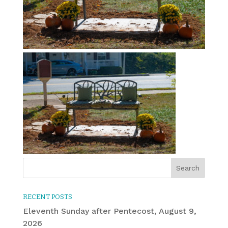
RECENT POSTS
Eleventh Sunday after Pentecost, August 9,
2026