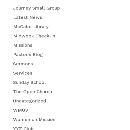
Journey Small Group
Latest News
McCabe Library
Midweek Check-In
Missions
Pastor's Blog
Sermons
Services
Sunday School
The Open Church
Uncategorized
WMUV
Women on Mission
XYZ Club