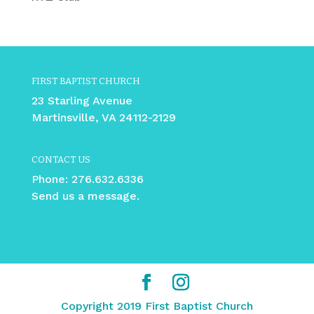
FIRST BAPTIST CHURCH
23 Starling Avenue
Martinsville, VA 24112-2129
CONTACT US
Phone:
276.632.6336
Send us a message.
Copyright 2019 First Baptist Church