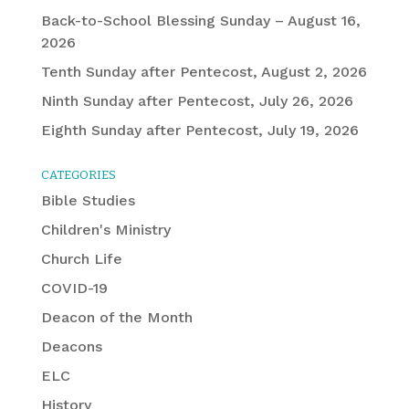
Back-to-School Blessing Sunday – August 16,
2026
Tenth Sunday after Pentecost, August 2, 2026
Ninth Sunday after Pentecost, July 26, 2026
Eighth Sunday after Pentecost, July 19, 2026
CATEGORIES
Bible Studies
Children's Ministry
Church Life
COVID-19
Deacon of the Month
Deacons
ELC
History