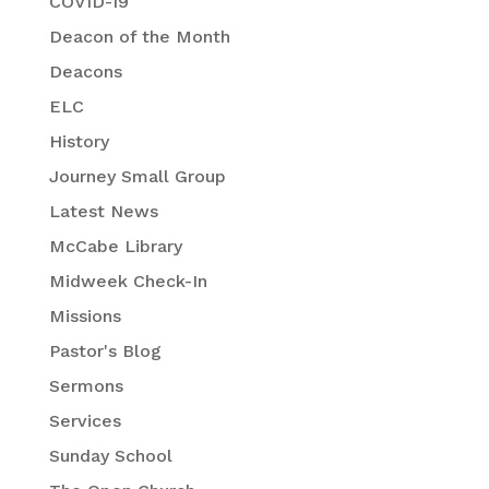
COVID-19
Deacon of the Month
Deacons
ELC
History
Journey Small Group
Latest News
McCabe Library
Midweek Check-In
Missions
Pastor's Blog
Sermons
Services
Sunday School