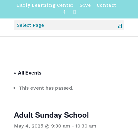
Early Learning Center
Give
Contact
F
I
a
n
c
s
Select Page
e
t
b
a
o
g
o
r
k
a
m
« All Events
This event has passed.
Adult Sunday School
May 4, 2025 @ 9:30 am
-
10:30 am