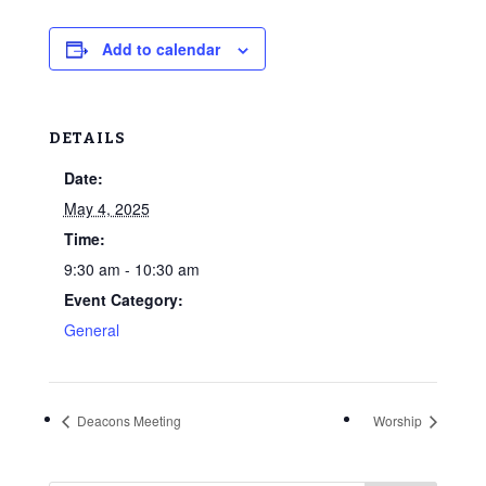
Add to calendar
DETAILS
Date:
May 4, 2025
Time:
9:30 am - 10:30 am
Event Category:
General
Deacons Meeting
Worship