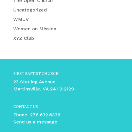
The Open Church
Uncategorized
WMUV
Women on Mission
XYZ Club
FIRST BAPTIST CHURCH
23 Starling Avenue
Martinsville, VA 24112-2129
CONTACT US
Phone:
276.632.6336
Send us a message.