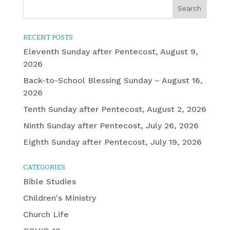
RECENT POSTS
Eleventh Sunday after Pentecost, August 9,
2026
Back-to-School Blessing Sunday – August 16,
2026
Tenth Sunday after Pentecost, August 2, 2026
Ninth Sunday after Pentecost, July 26, 2026
Eighth Sunday after Pentecost, July 19, 2026
CATEGORIES
Bible Studies
Children's Ministry
Church Life