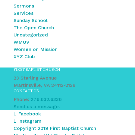
Sermons
Services
Sunday School
The Open Church
Uncategorized
WMUV
Women on Mission
XYZ Club
FIRST BAPTIST CHURCH
23 Starling Avenue
Martinsville, VA 24112-2129
CONTACT US
Phone:
276.632.6336
Send us a message.
Facebook
Instagram
Copyright 2019 First Baptist Church