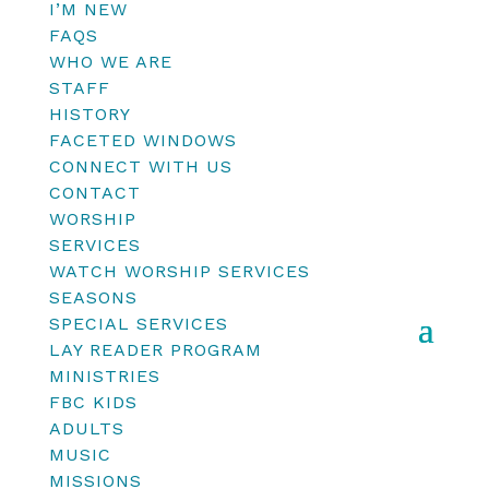
I’M NEW
FAQS
WHO WE ARE
STAFF
HISTORY
FACETED WINDOWS
CONNECT WITH US
CONTACT
WORSHIP
SERVICES
WATCH WORSHIP SERVICES
SEASONS
SPECIAL SERVICES
LAY READER PROGRAM
MINISTRIES
FBC KIDS
ADULTS
MUSIC
MISSIONS