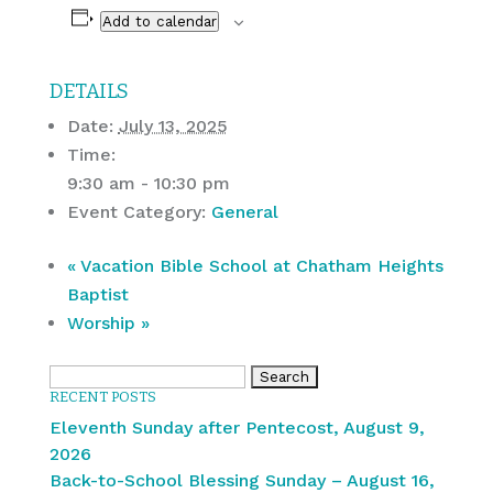
Add to calendar
DETAILS
Date:
July 13, 2025
Time:
9:30 am - 10:30 pm
Event Category:
General
«
Vacation Bible School at Chatham Heights
Baptist
Worship
»
Search
RECENT POSTS
for:
Eleventh Sunday after Pentecost, August 9,
2026
Back-to-School Blessing Sunday – August 16,