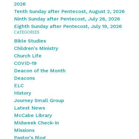
2026
Tenth Sunday after Pentecost, August 2, 2026
Ninth Sunday after Pentecost, July 26, 2026
Eighth Sunday after Pentecost, July 19, 2026
CATEGORIES
Bible Studies
Children's Ministry
Church Life
COVID-19
Deacon of the Month
Deacons
ELC
History
Journey Small Group
Latest News
McCabe Library
Midweek Check-In
Missions
Pastor's Blog