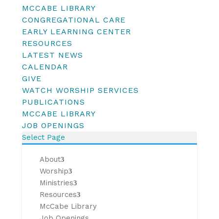
MCCABE LIBRARY
CONGREGATIONAL CARE
EARLY LEARNING CENTER
RESOURCES
LATEST NEWS
CALENDAR
GIVE
WATCH WORSHIP SERVICES
PUBLICATIONS
MCCABE LIBRARY
JOB OPENINGS
Select Page
About
Worship
Ministries
Resources
McCabe Library
Job Openings