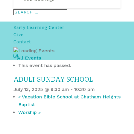
Early Learning Center
Give
Contact
Facebook
Instagram
« All Events
This event has passed.
ADULT SUNDAY SCHOOL
July 13, 2025 @ 9:30 am
-
10:30 pm
«
Vacation Bible School at Chatham Heights
Baptist
Worship
»