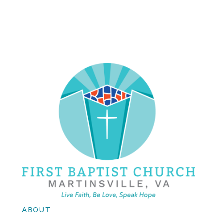
ABOUT