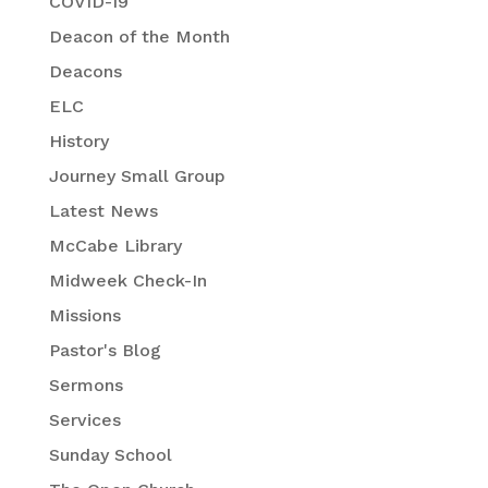
COVID-19
Deacon of the Month
Deacons
ELC
History
Journey Small Group
Latest News
McCabe Library
Midweek Check-In
Missions
Pastor's Blog
Sermons
Services
Sunday School