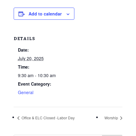
Add to calendar
DETAILS
Date:
July 20, 2025
Time:
9:30 am - 10:30 am
Event Category:
General
Office & ELC Closed -Labor Day
Worship