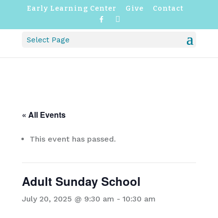
Early Learning Center
Give
Contact
F
I
a
n
c
s
Select Page
e
t
b
a
o
g
o
r
k
a
m
« All Events
This event has passed.
Adult Sunday School
July 20, 2025 @ 9:30 am
-
10:30 am