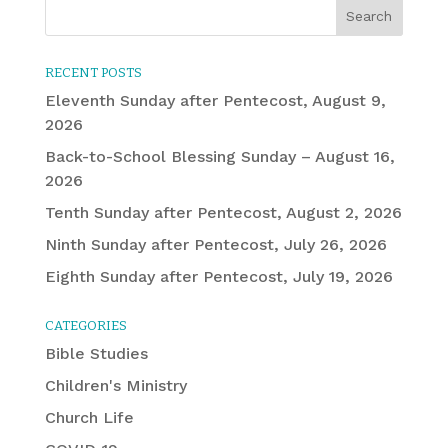
RECENT POSTS
Eleventh Sunday after Pentecost, August 9,
2026
Back-to-School Blessing Sunday – August 16,
2026
Tenth Sunday after Pentecost, August 2, 2026
Ninth Sunday after Pentecost, July 26, 2026
Eighth Sunday after Pentecost, July 19, 2026
CATEGORIES
Bible Studies
Children's Ministry
Church Life