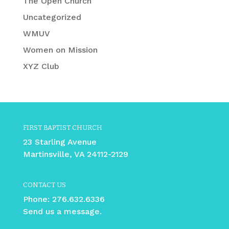
The Open Church
Uncategorized
WMUV
Women on Mission
XYZ Club
FIRST BAPTIST CHURCH
23 Starling Avenue
Martinsville, VA 24112-2129
CONTACT US
Phone:
276.632.6336
Send us a message.