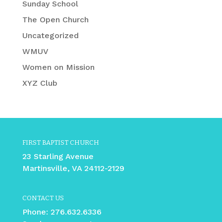
Sunday School
The Open Church
Uncategorized
WMUV
Women on Mission
XYZ Club
FIRST BAPTIST CHURCH
23 Starling Avenue
Martinsville, VA 24112-2129
CONTACT US
Phone:
276.632.6336