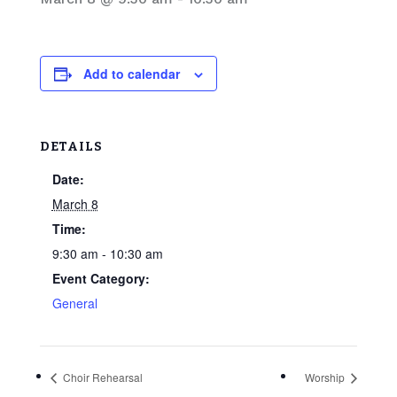
Add to calendar
DETAILS
Date:
March 8
Time:
9:30 am - 10:30 am
Event Category:
General
Choir Rehearsal
Worship