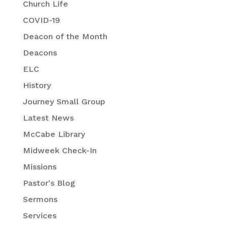
Church Life
COVID-19
Deacon of the Month
Deacons
ELC
History
Journey Small Group
Latest News
McCabe Library
Midweek Check-In
Missions
Pastor's Blog
Sermons
Services