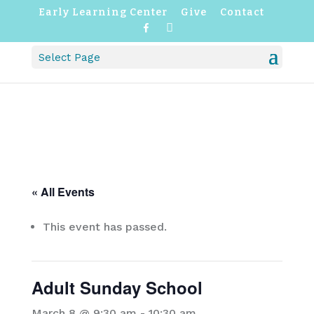
Early Learning Center
Give
Contact
F
I
a
n
c
s
Select Page
e
t
b
a
o
g
o
r
k
a
m
« All Events
This event has passed.
Adult Sunday School
March 8 @ 9:30 am
-
10:30 am