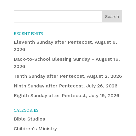
RECENT POSTS
Eleventh Sunday after Pentecost, August 9,
2026
Back-to-School Blessing Sunday – August 16,
2026
Tenth Sunday after Pentecost, August 2, 2026
Ninth Sunday after Pentecost, July 26, 2026
Eighth Sunday after Pentecost, July 19, 2026
CATEGORIES
Bible Studies
Children's Ministry