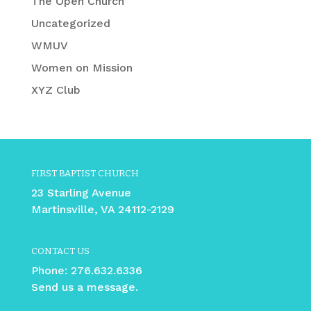
The Open Church
Uncategorized
WMUV
Women on Mission
XYZ Club
FIRST BAPTIST CHURCH
23 Starling Avenue
Martinsville, VA 24112-2129
CONTACT US
Phone:
276.632.6336
Send us a message.