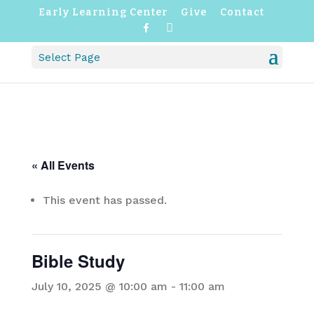
Early Learning Center
Give
Contact
F
I
a
n
c
s
Select Page
e
t
b
a
o
g
o
r
k
a
m
« All Events
This event has passed.
Bible Study
July 10, 2025 @ 10:00 am
-
11:00 am