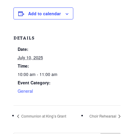
Add to calendar
DETAILS
Date:
July 10, 2025
Time:
10:00 am - 11:00 am
Event Category:
General
Communion at King’s Grant
Choir Rehearsal