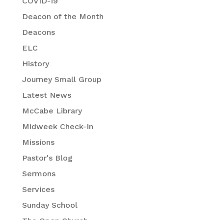
COVID-19
Deacon of the Month
Deacons
ELC
History
Journey Small Group
Latest News
McCabe Library
Midweek Check-In
Missions
Pastor's Blog
Sermons
Services
Sunday School