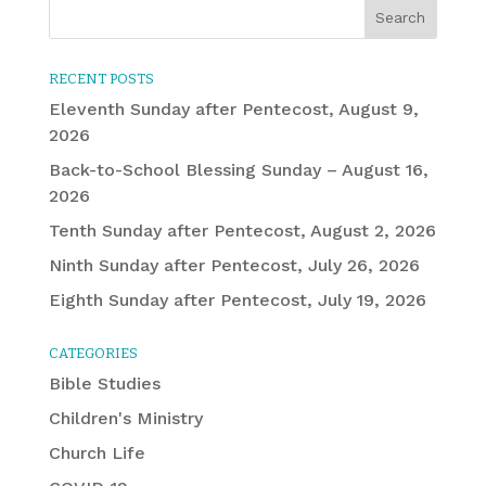
RECENT POSTS
Eleventh Sunday after Pentecost, August 9,
2026
Back-to-School Blessing Sunday – August 16,
2026
Tenth Sunday after Pentecost, August 2, 2026
Ninth Sunday after Pentecost, July 26, 2026
Eighth Sunday after Pentecost, July 19, 2026
CATEGORIES
Bible Studies
Children's Ministry
Church Life