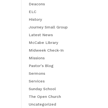
Deacons
ELC
History
Journey Small Group
Latest News
McCabe Library
Midweek Check-In
Missions
Pastor's Blog
Sermons
Services
Sunday School
The Open Church
Uncategorized