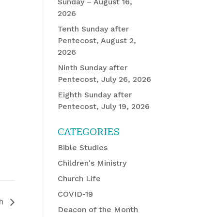
Sunday – August 16,
2026
Tenth Sunday after
Pentecost, August 2,
2026
Ninth Sunday after
Pentecost, July 26, 2026
Eighth Sunday after
Pentecost, July 19, 2026
CATEGORIES
Bible Studies
Children's Ministry
Church Life
COVID-19
ch
Deacon of the Month