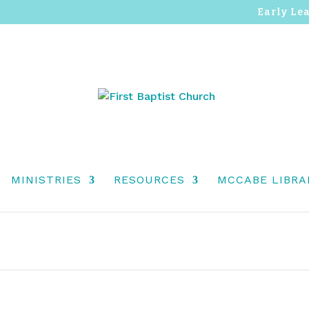
Early Le
MINISTRIES
RESOURCES
MCCABE LIBRA