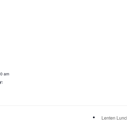
00 am
y:
Lenten Lun