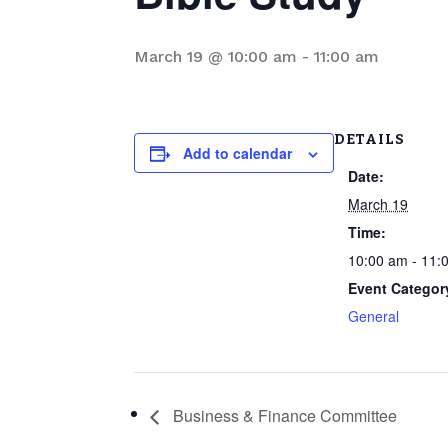
March 19 @ 10:00 am
-
11:00 am
DETAILS
Add to calendar
Date:
March 19
Time:
10:00 am - 11:
Event Categor
General
Business & Finance Committee