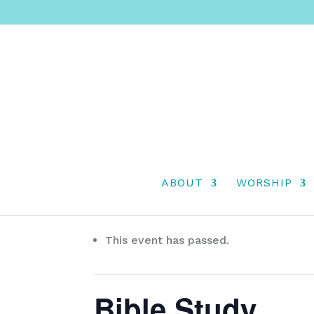
ABOUT
WORSHIP
« All Events
This event has passed.
Bible Study