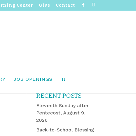
F
I
arning Center
Give
Contact
a
n
c
s
e
t
b
a
o
g
o
r
k
a
m
RY
JOB OPENINGS
RECENT POSTS
Eleventh Sunday after
Pentecost, August 9,
2026
Back-to-School Blessing