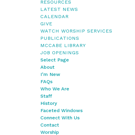
RESOURCES
LATEST NEWS
CALENDAR
GIVE
WATCH WORSHIP SERVICES
PUBLICATIONS
MCCABE LIBRARY
JOB OPENINGS
Select Page
About
I’m New
FAQs
Who We Are
Staff
History
Faceted Windows
Connect With Us
Contact
Worship