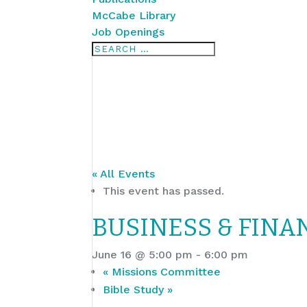
McCabe Library
Job Openings
« All Events
This event has passed.
BUSINESS & FINA
June 16 @ 5:00 pm
-
6:00 pm
«
Missions Committee
Bible Study
»