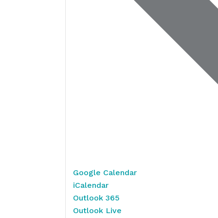
Google Calendar
iCalendar
Outlook 365
Outlook Live