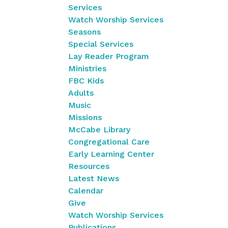
Services
Watch Worship Services
Seasons
Special Services
Lay Reader Program
Ministries
FBC Kids
Adults
Music
Missions
McCabe Library
Congregational Care
Early Learning Center
Resources
Latest News
Calendar
Give
Watch Worship Services
Publications