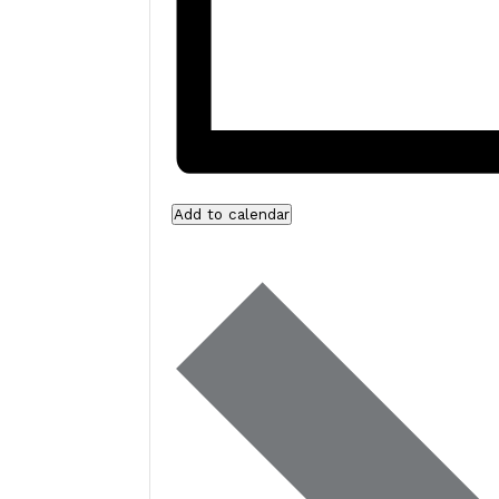
Add to calendar