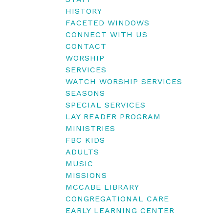
HISTORY
FACETED WINDOWS
CONNECT WITH US
CONTACT
WORSHIP
SERVICES
WATCH WORSHIP SERVICES
SEASONS
SPECIAL SERVICES
LAY READER PROGRAM
MINISTRIES
FBC KIDS
ADULTS
MUSIC
MISSIONS
MCCABE LIBRARY
CONGREGATIONAL CARE
EARLY LEARNING CENTER