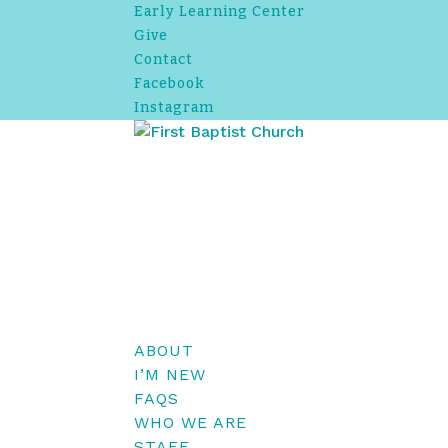
Early Learning Center
Give
Contact
Facebook
Instagram
ABOUT
I’M NEW
FAQS
WHO WE ARE
STAFF