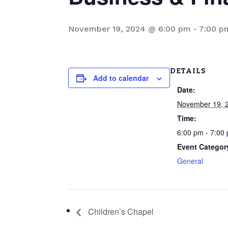
November 19, 2024 @ 6:00 pm
-
7:00 p
DETAILS
Add to calendar
Date:
November 19, 
Time:
6:00 pm - 7:00
Event Categor
General
Children’s Chapel