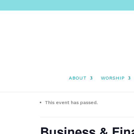
ABOUT
WORSHIP
« All Events
This event has passed.
Business & Fin