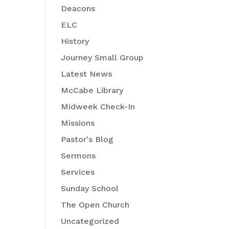
Deacons
ELC
History
Journey Small Group
Latest News
McCabe Library
Midweek Check-In
Missions
Pastor's Blog
Sermons
Services
Sunday School
The Open Church
Uncategorized