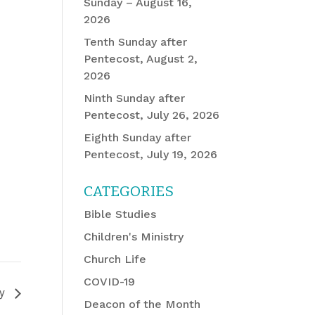
Sunday – August 16,
2026
Tenth Sunday after
Pentecost, August 2,
2026
Ninth Sunday after
Pentecost, July 26, 2026
Eighth Sunday after
Pentecost, July 19, 2026
CATEGORIES
Bible Studies
Children's Ministry
Church Life
COVID-19
dy
Deacon of the Month