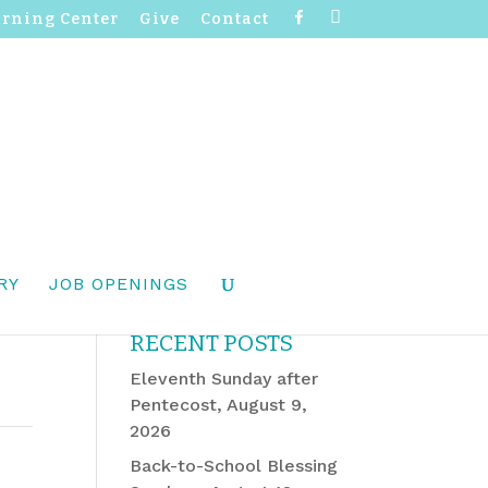
F
I
arning Center
Give
Contact
a
n
c
s
e
t
b
a
o
g
o
r
k
a
m
RY
JOB OPENINGS
RECENT POSTS
Eleventh Sunday after
Pentecost, August 9,
2026
Back-to-School Blessing