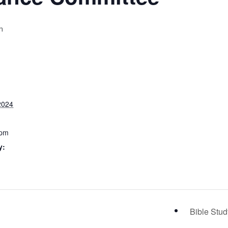
m
2024
 pm
y:
Bible Stu