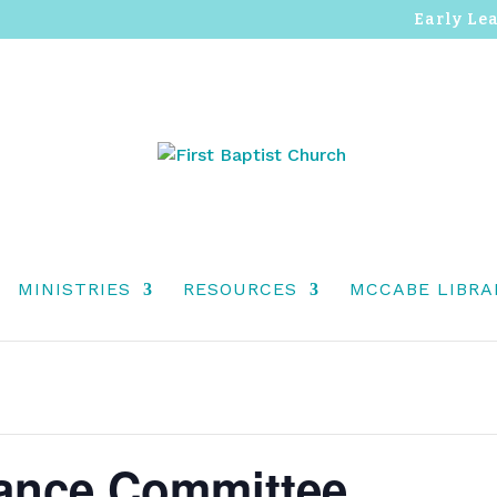
Early Le
MINISTRIES
RESOURCES
MCCABE LIBRA
ance Committee