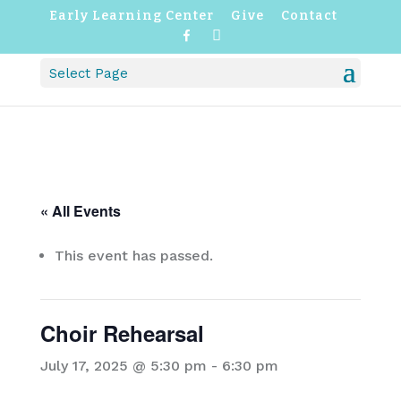
Early Learning Center
Give
Contact
F
I
a
n
c
s
Select Page
e
t
b
a
o
g
o
r
k
a
m
« All Events
This event has passed.
Choir Rehearsal
July 17, 2025 @ 5:30 pm
-
6:30 pm