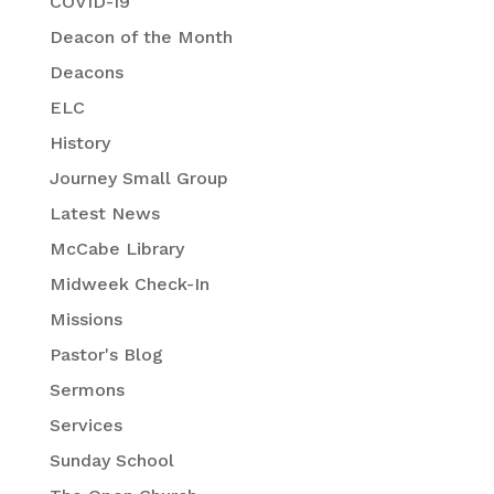
COVID-19
Deacon of the Month
Deacons
ELC
History
Journey Small Group
Latest News
McCabe Library
Midweek Check-In
Missions
Pastor's Blog
Sermons
Services
Sunday School