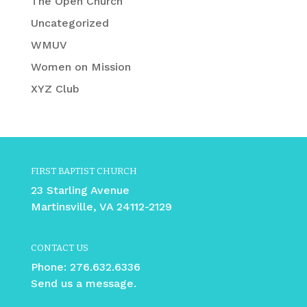
The Open Church
Uncategorized
WMUV
Women on Mission
XYZ Club
FIRST BAPTIST CHURCH
23 Starling Avenue
Martinsville, VA 24112-2129
CONTACT US
Phone:
276.632.6336
Send us a message.