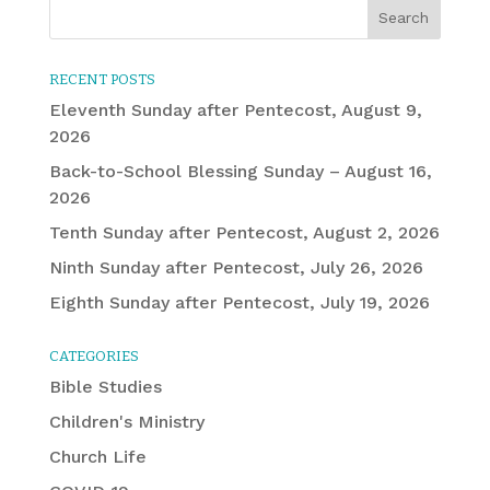
RECENT POSTS
Eleventh Sunday after Pentecost, August 9,
2026
Back-to-School Blessing Sunday – August 16,
2026
Tenth Sunday after Pentecost, August 2, 2026
Ninth Sunday after Pentecost, July 26, 2026
Eighth Sunday after Pentecost, July 19, 2026
CATEGORIES
Bible Studies
Children's Ministry
Church Life