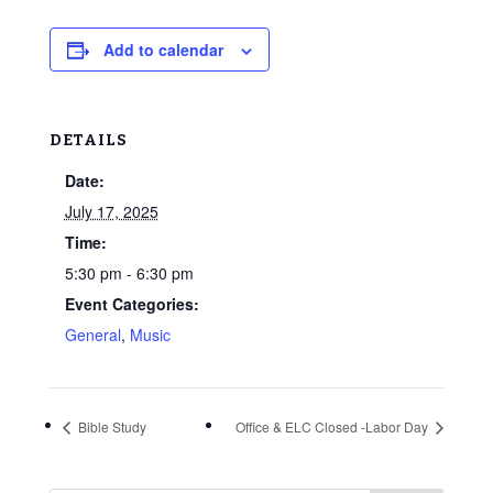
Add to calendar
DETAILS
Date:
July 17, 2025
Time:
5:30 pm - 6:30 pm
Event Categories:
General
,
Music
Bible Study
Office & ELC Closed -Labor Day