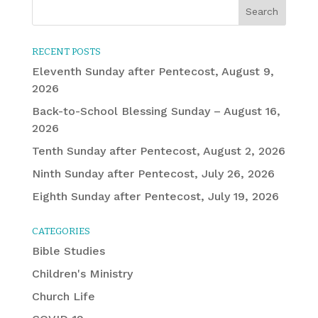
RECENT POSTS
Eleventh Sunday after Pentecost, August 9,
2026
Back-to-School Blessing Sunday – August 16,
2026
Tenth Sunday after Pentecost, August 2, 2026
Ninth Sunday after Pentecost, July 26, 2026
Eighth Sunday after Pentecost, July 19, 2026
CATEGORIES
Bible Studies
Children's Ministry
Church Life