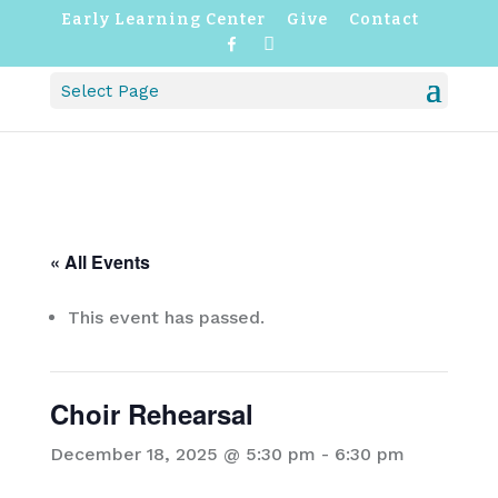
Early Learning Center
Give
Contact
F
I
a
n
c
s
Select Page
e
t
b
a
o
g
o
r
k
a
m
« All Events
This event has passed.
Choir Rehearsal
December 18, 2025 @ 5:30 pm
-
6:30 pm