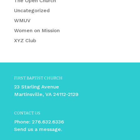
The Open Church
Uncategorized
WMUV
Women on Mission
XYZ Club
FIRST BAPTIST CHURCH
23 Starling Avenue
Martinsville, VA 24112-2129
CONTACT US
Phone:
276.632.6336
Send us a message.