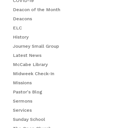
COVID-19
Deacon of the Month
Deacons
ELC
History
Journey Small Group
Latest News
McCabe Library
Midweek Check-In
Missions
Pastor's Blog
Sermons
Services
Sunday School