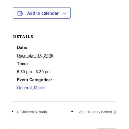
Add to calendar
DETAILS
Date:
December 18, 2025
Time:
5:30 pm - 6:30 pm
Event Categories:
General
,
Music
Children & Youth
Adult Sunday School