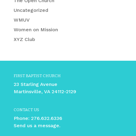
The Open Church
Uncategorized
WMUV
Women on Mission
XYZ Club
FIRST BAPTIST CHURCH
23 Starling Avenue
Martinsville, VA 24112-2129
CONTACT US
Phone:
276.632.6336
Send us a message.