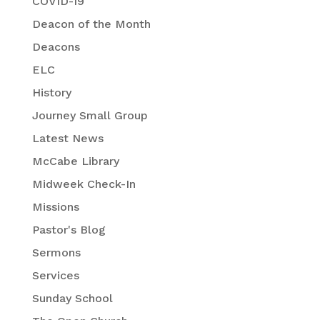
COVID-19
Deacon of the Month
Deacons
ELC
History
Journey Small Group
Latest News
McCabe Library
Midweek Check-In
Missions
Pastor's Blog
Sermons
Services
Sunday School