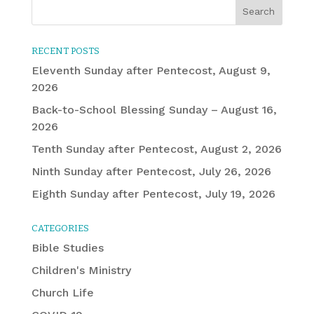
RECENT POSTS
Eleventh Sunday after Pentecost, August 9,
2026
Back-to-School Blessing Sunday – August 16,
2026
Tenth Sunday after Pentecost, August 2, 2026
Ninth Sunday after Pentecost, July 26, 2026
Eighth Sunday after Pentecost, July 19, 2026
CATEGORIES
Bible Studies
Children's Ministry
Church Life