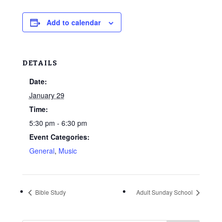
Add to calendar
DETAILS
Date:
January 29
Time:
5:30 pm - 6:30 pm
Event Categories:
General
,
Music
Bible Study
Adult Sunday School