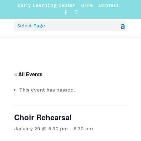
Early Learning Center
Give
Contact
F
I
a
n
c
s
Select Page
e
t
b
a
o
g
o
r
k
a
m
« All Events
This event has passed.
Choir Rehearsal
January 29 @ 5:30 pm
-
6:30 pm