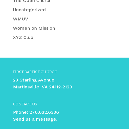
The Open Church
Uncategorized
WMUV
Women on Mission
XYZ Club
FIRST BAPTIST CHURCH
23 Starling Avenue
Martinsville, VA 24112-2129
CONTACT US
Phone:
276.632.6336
Send us a message.