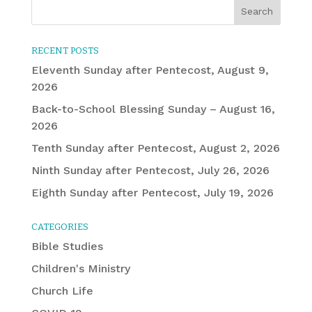
RECENT POSTS
Eleventh Sunday after Pentecost, August 9,
2026
Back-to-School Blessing Sunday – August 16,
2026
Tenth Sunday after Pentecost, August 2, 2026
Ninth Sunday after Pentecost, July 26, 2026
Eighth Sunday after Pentecost, July 19, 2026
CATEGORIES
Bible Studies
Children's Ministry
Church Life