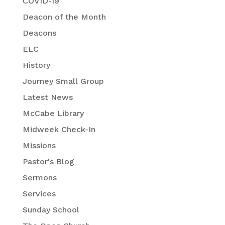
COVID-19
Deacon of the Month
Deacons
ELC
History
Journey Small Group
Latest News
McCabe Library
Midweek Check-In
Missions
Pastor's Blog
Sermons
Services
Sunday School