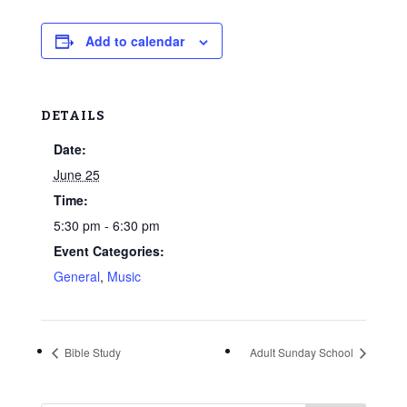
Add to calendar
DETAILS
Date:
June 25
Time:
5:30 pm - 6:30 pm
Event Categories:
General
,
Music
Bible Study
Adult Sunday School