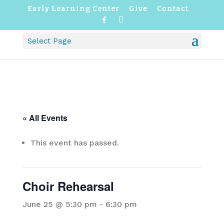
Early Learning Center
Give
Contact
F
I
a
n
c
s
Select Page
e
t
b
a
o
g
o
r
k
a
m
« All Events
This event has passed.
Choir Rehearsal
June 25 @ 5:30 pm
-
6:30 pm