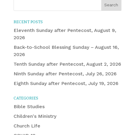
RECENT POSTS
Eleventh Sunday after Pentecost, August 9,
2026
Back-to-School Blessing Sunday – August 16,
2026
Tenth Sunday after Pentecost, August 2, 2026
Ninth Sunday after Pentecost, July 26, 2026
Eighth Sunday after Pentecost, July 19, 2026
CATEGORIES
Bible Studies
Children's Ministry
Church Life