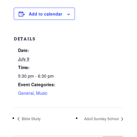
Add to calendar
DETAILS
Date:
July 9
Time:
5:30 pm - 6:30 pm
Event Categories:
General
,
Music
Bible Study
Adult Sunday School