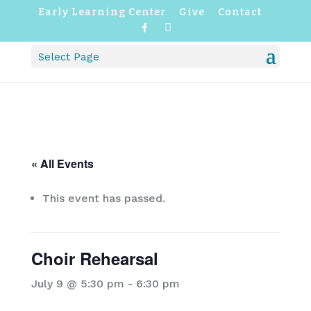
Early Learning Center
Give
Contact
F
I
a
n
c
s
Select Page
e
t
b
a
o
g
o
r
k
a
m
« All Events
This event has passed.
Choir Rehearsal
July 9 @ 5:30 pm
-
6:30 pm