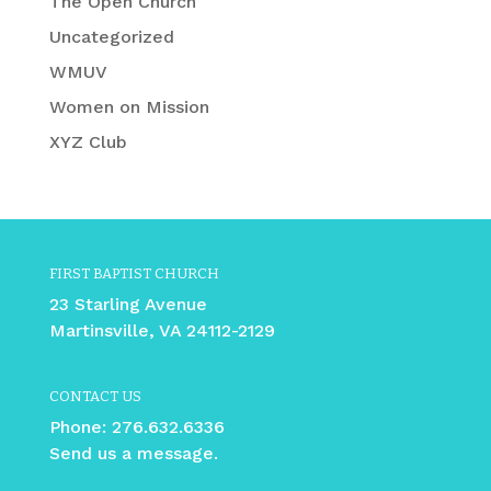
The Open Church
Uncategorized
WMUV
Women on Mission
XYZ Club
FIRST BAPTIST CHURCH
23 Starling Avenue
Martinsville, VA 24112-2129
CONTACT US
Phone:
276.632.6336
Send us a message.