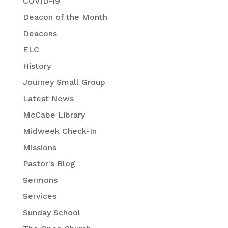
COVID-19
Deacon of the Month
Deacons
ELC
History
Journey Small Group
Latest News
McCabe Library
Midweek Check-In
Missions
Pastor's Blog
Sermons
Services
Sunday School