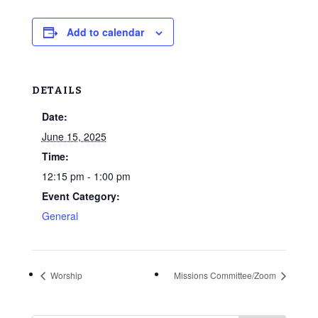
Add to calendar
DETAILS
Date:
June 15, 2025
Time:
12:15 pm - 1:00 pm
Event Category:
General
Worship
Missions Committee/Zoom