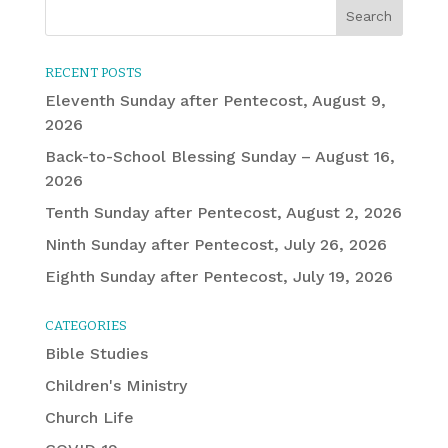
RECENT POSTS
Eleventh Sunday after Pentecost, August 9,
2026
Back-to-School Blessing Sunday – August 16,
2026
Tenth Sunday after Pentecost, August 2, 2026
Ninth Sunday after Pentecost, July 26, 2026
Eighth Sunday after Pentecost, July 19, 2026
CATEGORIES
Bible Studies
Children's Ministry
Church Life