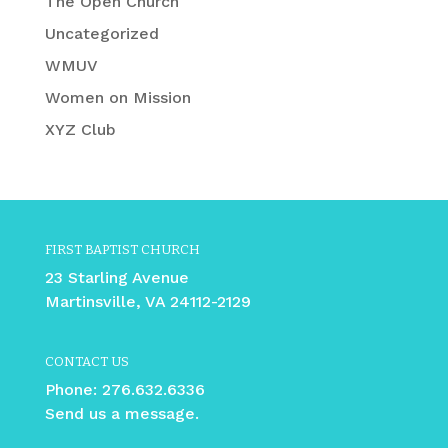
The Open Church
Uncategorized
WMUV
Women on Mission
XYZ Club
FIRST BAPTIST CHURCH
23 Starling Avenue
Martinsville, VA 24112-2129
CONTACT US
Phone:
276.632.6336
Send us a message.