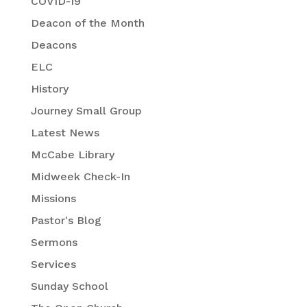
COVID-19
Deacon of the Month
Deacons
ELC
History
Journey Small Group
Latest News
McCabe Library
Midweek Check-In
Missions
Pastor's Blog
Sermons
Services
Sunday School