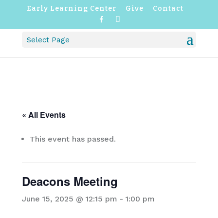
Early Learning Center
Give
Contact
F
I
a
n
c
s
Select Page
e
t
b
a
o
g
o
r
k
a
m
« All Events
This event has passed.
Deacons Meeting
June 15, 2025 @ 12:15 pm
-
1:00 pm