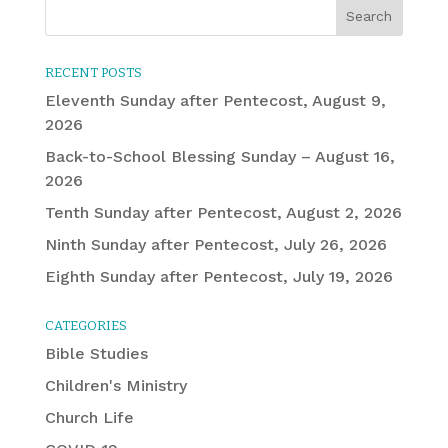
RECENT POSTS
Eleventh Sunday after Pentecost, August 9,
2026
Back-to-School Blessing Sunday – August 16,
2026
Tenth Sunday after Pentecost, August 2, 2026
Ninth Sunday after Pentecost, July 26, 2026
Eighth Sunday after Pentecost, July 19, 2026
CATEGORIES
Bible Studies
Children's Ministry
Church Life