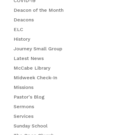
COVID-19
Deacon of the Month
Deacons
ELC
History
Journey Small Group
Latest News
McCabe Library
Midweek Check-In
Missions
Pastor's Blog
Sermons
Services
Sunday School