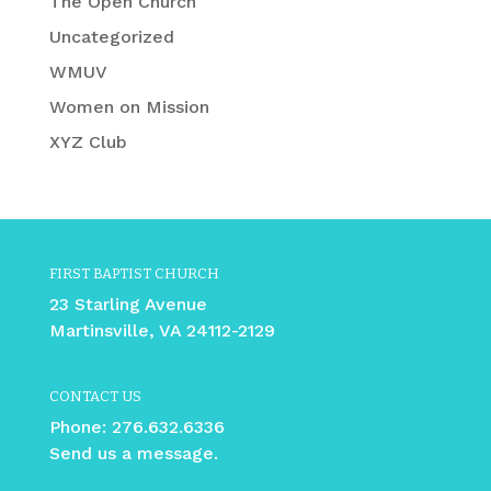
The Open Church
Uncategorized
WMUV
Women on Mission
XYZ Club
FIRST BAPTIST CHURCH
23 Starling Avenue
Martinsville, VA 24112-2129
CONTACT US
Phone:
276.632.6336
Send us a message.