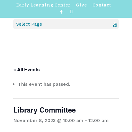
Early Learning Center
Give
Contact
F
I
a
n
c
s
Select Page
e
t
b
a
o
g
o
r
k
a
m
« All Events
This event has passed.
Library Committee
November 8, 2023 @ 10:00 am
-
12:00 pm