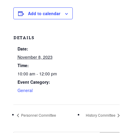
Add to calendar
DETAILS
Date:
November 8, 2023
Time:
10:00 am - 12:00 pm
Event Category:
General
Personnel Committee
History Committee