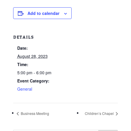
Add to calendar
DETAILS
Date:
August 28, 2023
Time:
5:00 pm - 6:00 pm
Event Category:
General
Business Meeting
Children’s Chapel