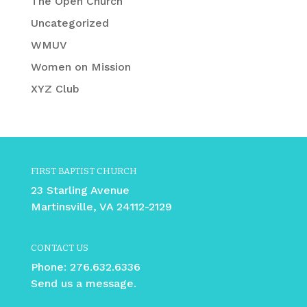
The Open Church
Uncategorized
WMUV
Women on Mission
XYZ Club
FIRST BAPTIST CHURCH
23 Starling Avenue
Martinsville, VA 24112-2129
CONTACT US
Phone:
276.632.6336
Send us a message.