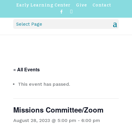
Early Learning Center
Give
Contact
F
I
a
n
c
s
Select Page
e
t
b
a
o
g
o
r
k
a
m
« All Events
This event has passed.
Missions Committee/Zoom
August 28, 2023 @ 5:00 pm
-
6:00 pm