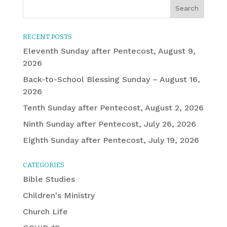
RECENT POSTS
Eleventh Sunday after Pentecost, August 9,
2026
Back-to-School Blessing Sunday – August 16,
2026
Tenth Sunday after Pentecost, August 2, 2026
Ninth Sunday after Pentecost, July 26, 2026
Eighth Sunday after Pentecost, July 19, 2026
CATEGORIES
Bible Studies
Children's Ministry
Church Life