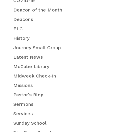
COVID-19
Deacon of the Month
Deacons
ELC
History
Journey Small Group
Latest News
McCabe Library
Midweek Check-In
Missions
Pastor's Blog
Sermons
Services
Sunday School