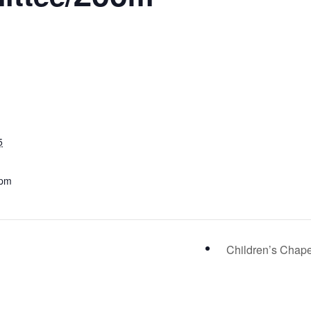
5
 pm
Children’s Chap