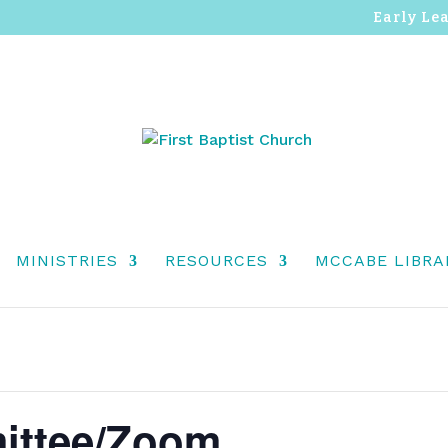
Early Le
MINISTRIES
RESOURCES
MCCABE LIBRA
ittee/Zoom