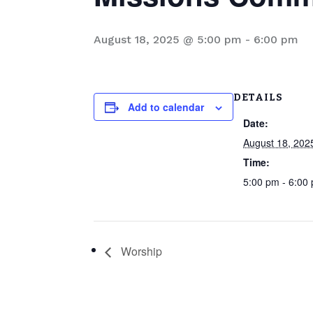
August 18, 2025 @ 5:00 pm
-
6:00 pm
DETAILS
Add to calendar
Date:
August 18, 202
Time:
5:00 pm - 6:00
Worship