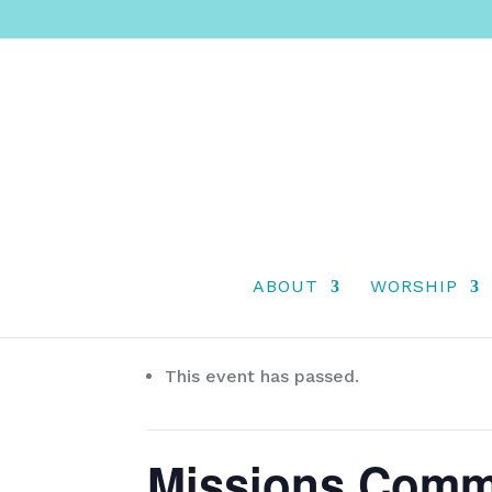
ABOUT
WORSHIP
« All Events
This event has passed.
Missions Comm