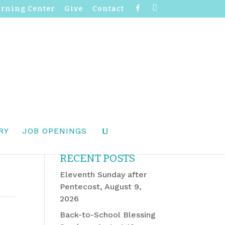
F
I
arning Center
Give
Contact
a
n
c
s
e
t
b
a
o
g
o
r
k
a
m
RY
JOB OPENINGS
RECENT POSTS
Eleventh Sunday after
Pentecost, August 9,
2026
Back-to-School Blessing