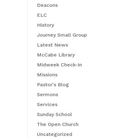
Deacons
ELC
History
Journey Small Group
Latest News
McCabe Library
Midweek Check-In
Missions
Pastor's Blog
Sermons
Services
Sunday School
The Open Church
Uncategorized