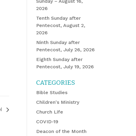
Sunday – August 16,
2026
Tenth Sunday after
Pentecost, August 2,
2026
Ninth Sunday after
Pentecost, July 26, 2026
Eighth Sunday after
Pentecost, July 19, 2026
CATEGORIES
Bible Studies
Children's Ministry
el
Church Life
COVID-19
Deacon of the Month