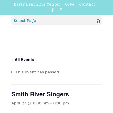
Early Learning Center
Give
Contact
F
I
a
n
c
s
Select Page
e
t
b
a
o
g
o
r
k
a
m
« All Events
This event has passed.
Smith River Singers
April 27 @ 6:00 pm
-
8:30 pm