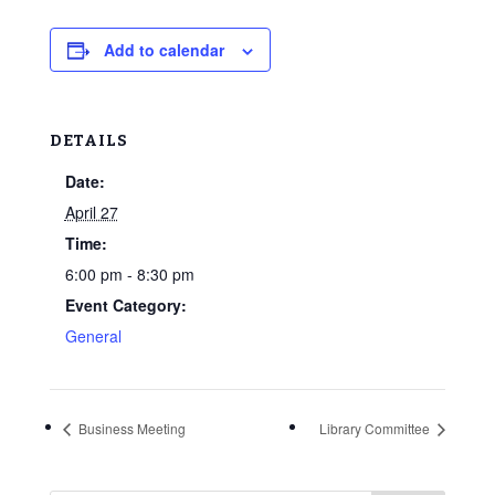
Add to calendar
DETAILS
Date:
April 27
Time:
6:00 pm - 8:30 pm
Event Category:
General
Business Meeting
Library Committee