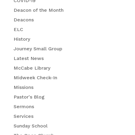
COVID-19
Deacon of the Month
Deacons
ELC
History
Journey Small Group
Latest News
McCabe Library
Midweek Check-In
Missions
Pastor's Blog
Sermons
Services
Sunday School