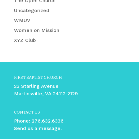
The Open Church
Uncategorized
WMUV
Women on Mission
XYZ Club
FIRST BAPTIST CHURCH
23 Starling Avenue
Martinsville, VA 24112-2129
CONTACT US
Phone:
276.632.6336
Send us a message.