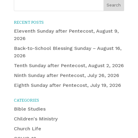
RECENT POSTS
Eleventh Sunday after Pentecost, August 9,
2026
Back-to-School Blessing Sunday – August 16,
2026
Tenth Sunday after Pentecost, August 2, 2026
Ninth Sunday after Pentecost, July 26, 2026
Eighth Sunday after Pentecost, July 19, 2026
CATEGORIES
Bible Studies
Children's Ministry
Church Life