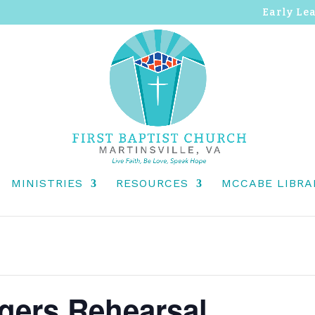
Early Le
MINISTRIES
RESOURCES
MCCABE LIBRA
ngers Rehearsal