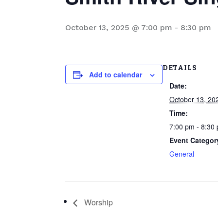
October 13, 2025 @ 7:00 pm
-
8:30 pm
DETAILS
Add to calendar
Date:
October 13, 20
Time:
7:00 pm - 8:30
Event Categor
General
Worship