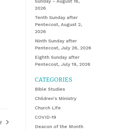
Sunday – August 16,
2026
Tenth Sunday after
Pentecost, August 2,
2026
Ninth Sunday after
Pentecost, July 26, 2026
Eighth Sunday after
Pentecost, July 19, 2026
CATEGORIES
Bible Studies
Children's Ministry
Church Life
COVID-19
dy
Deacon of the Month