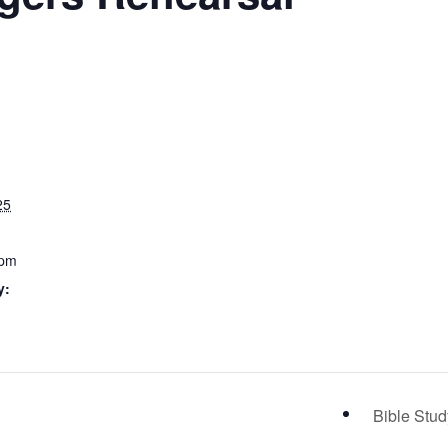
25
 pm
y:
Bible Stu