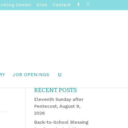
F
I
arning Center
Give
Contact
a
n
c
s
e
t
b
a
o
g
o
r
k
a
m
RY
JOB OPENINGS
RECENT POSTS
Eleventh Sunday after
Pentecost, August 9,
2026
Back-to-School Blessing