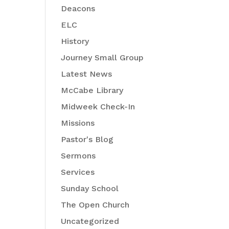
Deacons
ELC
History
Journey Small Group
Latest News
McCabe Library
Midweek Check-In
Missions
Pastor's Blog
Sermons
Services
Sunday School
The Open Church
Uncategorized