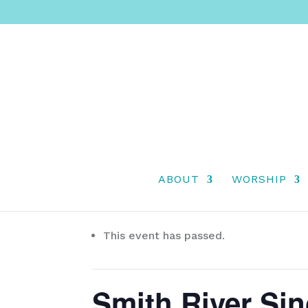
ABOUT
WORSHIP
« All Events
This event has passed.
Smith River Si