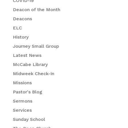
COVID-19
Deacon of the Month
Deacons
ELC
History
Journey Small Group
Latest News
McCabe Library
Midweek Check-In
Missions
Pastor's Blog
Sermons
Services
Sunday School