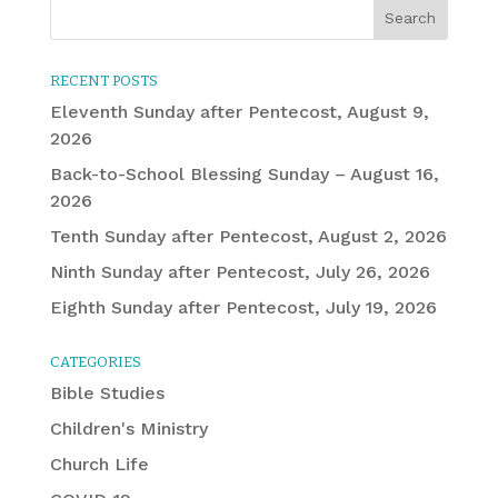
RECENT POSTS
Eleventh Sunday after Pentecost, August 9,
2026
Back-to-School Blessing Sunday – August 16,
2026
Tenth Sunday after Pentecost, August 2, 2026
Ninth Sunday after Pentecost, July 26, 2026
Eighth Sunday after Pentecost, July 19, 2026
CATEGORIES
Bible Studies
Children's Ministry
Church Life