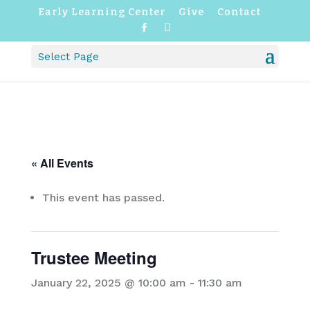
Early Learning Center
Give
Contact
F
I
a
n
c
s
Select Page
e
t
b
a
o
g
o
r
k
a
m
« All Events
This event has passed.
Trustee Meeting
January 22, 2025 @ 10:00 am
-
11:30 am