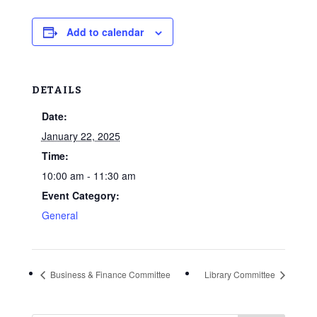
Add to calendar
DETAILS
Date:
January 22, 2025
Time:
10:00 am - 11:30 am
Event Category:
General
Business & Finance Committee
Library Committee