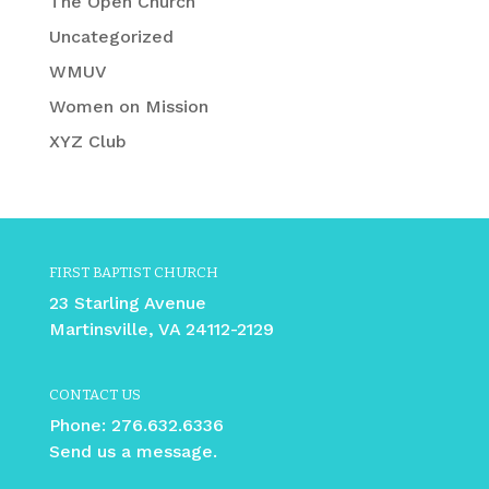
The Open Church
Uncategorized
WMUV
Women on Mission
XYZ Club
FIRST BAPTIST CHURCH
23 Starling Avenue
Martinsville, VA 24112-2129
CONTACT US
Phone:
276.632.6336
Send us a message.