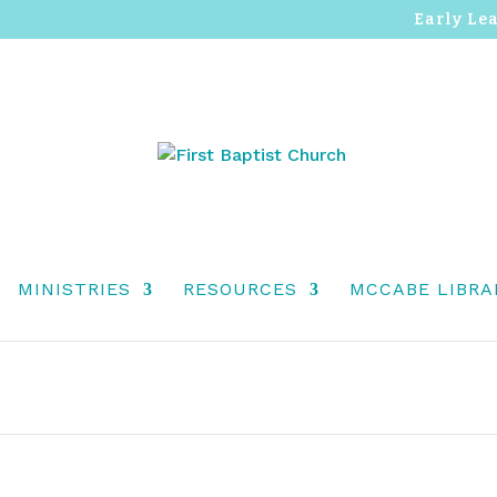
Early Le
MINISTRIES
RESOURCES
MCCABE LIBRA