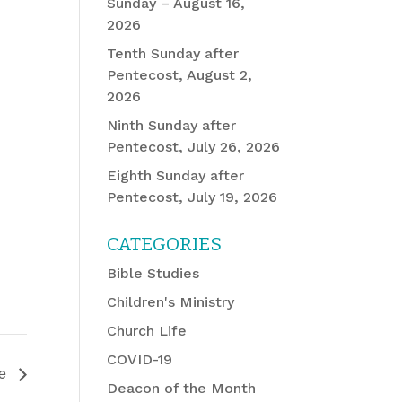
Sunday – August 16,
2026
Tenth Sunday after
Pentecost, August 2,
2026
Ninth Sunday after
Pentecost, July 26, 2026
Eighth Sunday after
Pentecost, July 19, 2026
CATEGORIES
Bible Studies
Children's Ministry
Church Life
COVID-19
ee
Deacon of the Month