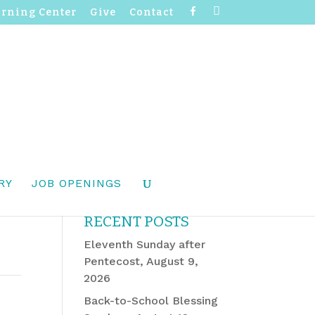
F
I
arning Center
Give
Contact
a
n
c
s
e
t
b
a
o
g
o
r
k
a
m
RY
JOB OPENINGS
RECENT POSTS
Eleventh Sunday after
Pentecost, August 9,
2026
Back-to-School Blessing