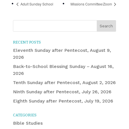
Adult Sunday School
Missions Committee/Zoom
RECENT POSTS
Eleventh Sunday after Pentecost, August 9,
2026
Back-to-School Blessing Sunday – August 16,
2026
Tenth Sunday after Pentecost, August 2, 2026
Ninth Sunday after Pentecost, July 26, 2026
Eighth Sunday after Pentecost, July 19, 2026
CATEGORIES
Bible Studies