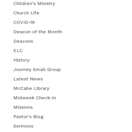
Children's Ministry
Church Life
COVID-19
Deacon of the Month
Deacons
ELC
History
Journey Small Group
Latest News
McCabe Library
Midweek Check-In
Missions
Pastor's Blog
Sermons