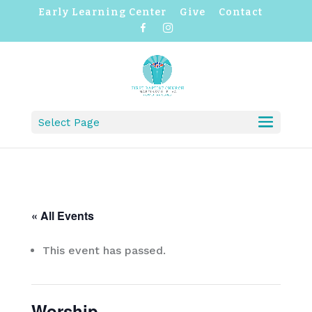
Early Learning Center
Give
Contact
F
I
a
n
c
s
e
t
b
a
o
g
o
r
k
a
m
Select Page
« All Events
This event has passed.
Worship