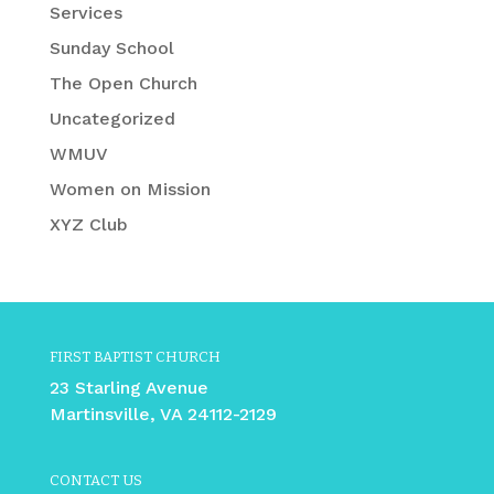
Services
Sunday School
The Open Church
Uncategorized
WMUV
Women on Mission
XYZ Club
FIRST BAPTIST CHURCH
23 Starling Avenue
Martinsville, VA 24112-2129
CONTACT US