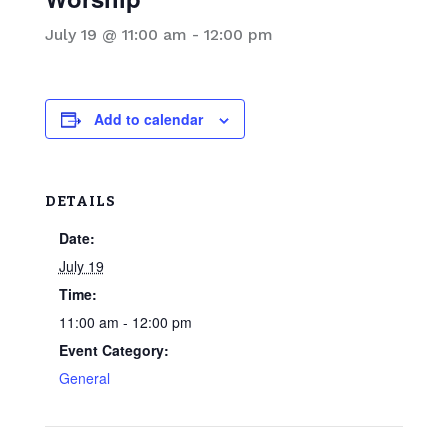
July 19 @ 11:00 am
-
12:00 pm
Add to calendar
DETAILS
Date:
July 19
Time:
11:00 am - 12:00 pm
Event Category:
General