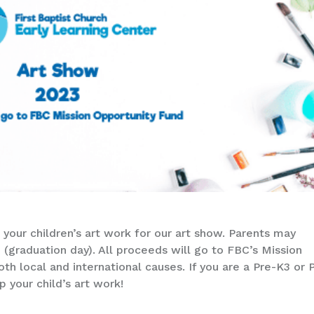
 your children’s art work for our art show. Parents may
d (graduation day). All proceeds will go to FBC’s Mission
h local and international causes. If you are a Pre-K3 or 
p your child’s art work!