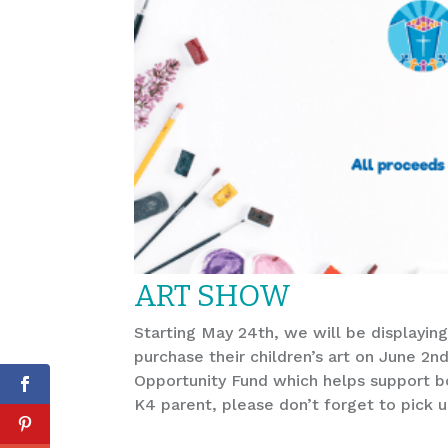
ART SHOW
Starting May 24th, we will be displaying
purchase their children’s art on June 2n
Opportunity Fund which helps support bot
K4 parent, please don’t forget to pick u