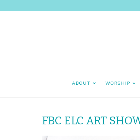
ABOUT
WORSHIP
FBC ELC ART SHO