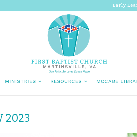
Early Lea
MINISTRIES
RESOURCES
MCCABE LIBRA
W 2023