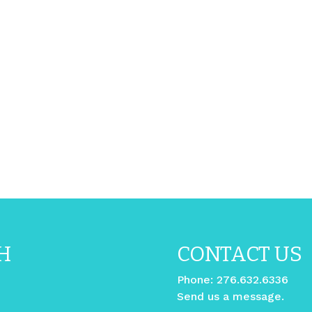
H
CONTACT US
Phone:
276.632.6336
Send us a message.