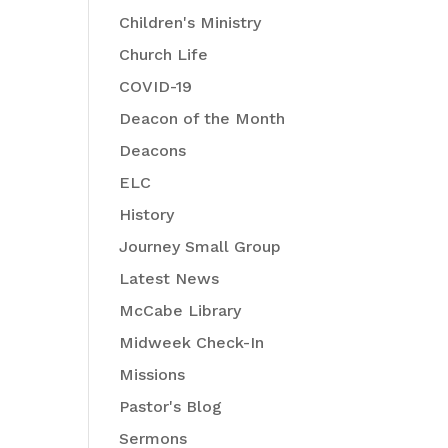
Children's Ministry
Church Life
COVID-19
Deacon of the Month
Deacons
ELC
History
Journey Small Group
Latest News
McCabe Library
Midweek Check-In
Missions
Pastor's Blog
Sermons