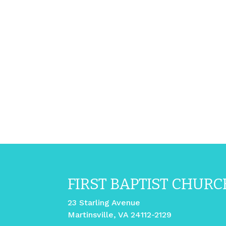
FIRST BAPTIST CHURC
23 Starling Avenue
Martinsville, VA 24112-2129