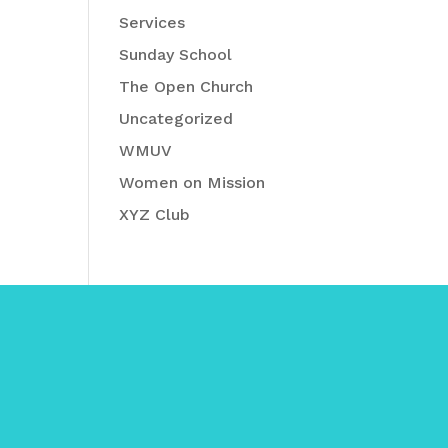
Services
Sunday School
The Open Church
Uncategorized
WMUV
Women on Mission
XYZ Club