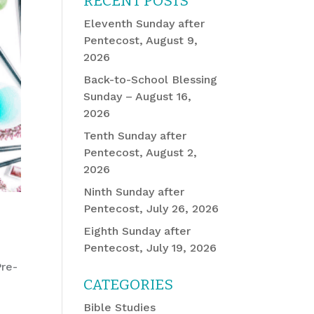
RECENT POSTS
Eleventh Sunday after
Pentecost, August 9,
2026
Back-to-School Blessing
Sunday – August 16,
2026
Tenth Sunday after
Pentecost, August 2,
2026
Ninth Sunday after
Pentecost, July 26, 2026
Eighth Sunday after
Pentecost, July 19, 2026
Pre-
CATEGORIES
Bible Studies