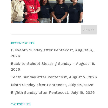
RECENT POSTS
Eleventh Sunday after Pentecost, August 9,
2026
Back-to-School Blessing Sunday – August 16,
2026
Tenth Sunday after Pentecost, August 2, 2026
Ninth Sunday after Pentecost, July 26, 2026
Eighth Sunday after Pentecost, July 19, 2026
CATEGORIES