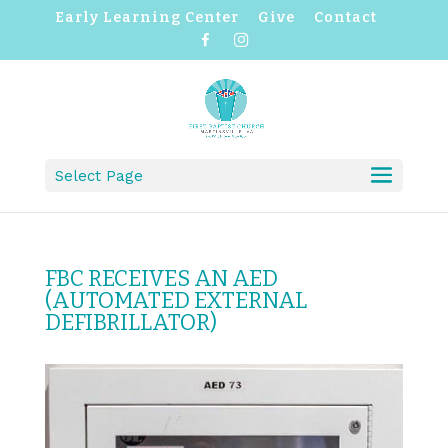
Early Learning Center
Give
Contact
F
I
a
n
c
s
e
t
b
a
o
g
o
r
k
a
m
Select Page
FBC RECEIVES AN AED
(AUTOMATED EXTERNAL
DEFIBRILLATOR)