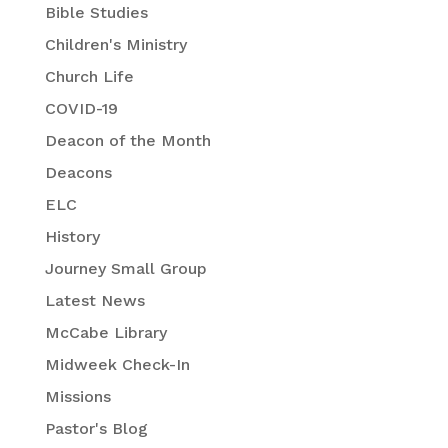
Bible Studies
Children's Ministry
Church Life
COVID-19
Deacon of the Month
Deacons
ELC
History
Journey Small Group
Latest News
McCabe Library
Midweek Check-In
Missions
Pastor's Blog