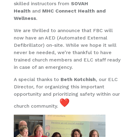
skilled instructors from
SOVAH
Health
and
MHC Connect Health and
Wellness
.
We are thrilled to announce that FBC will
now have an AED (Automated External
Defibrillator) on-site. While we hope it will
never be needed, we’re thankful to have
trained church members and ELC staff ready
in case of an emergency.
A special thanks to
Beth Kotchish
, our ELC
Director, for organizing this important
opportunity and prioritizing safety within our
church community.