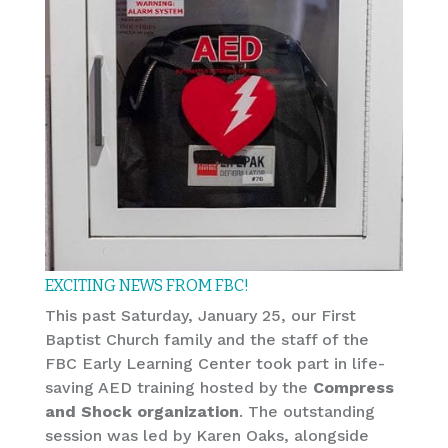
EXCITING NEWS FROM FBC!
This past Saturday, January 25, our First
Baptist Church family and the staff of the
FBC Early Learning Center took part in life-
saving AED training hosted by the
Compress
and Shock organization
. The outstanding
session was led by Karen Oaks, alongside