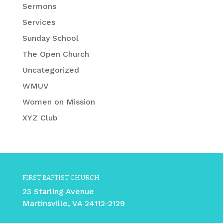
Sermons
Services
Sunday School
The Open Church
Uncategorized
WMUV
Women on Mission
XYZ Club
FIRST BAPTIST CHURCH
23 Starling Avenue
Martinsville, VA 24112-2129