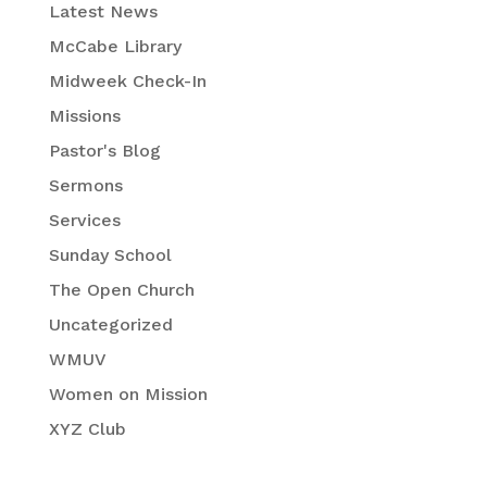
Latest News
McCabe Library
Midweek Check-In
Missions
Pastor's Blog
Sermons
Services
Sunday School
The Open Church
Uncategorized
WMUV
Women on Mission
XYZ Club