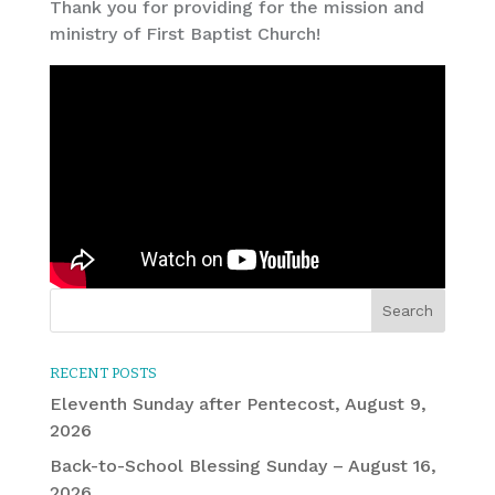
Thank you for providing for the mission and
ministry of First Baptist Church!
RECENT POSTS
Eleventh Sunday after Pentecost, August 9,
2026
Back-to-School Blessing Sunday – August 16,
2026