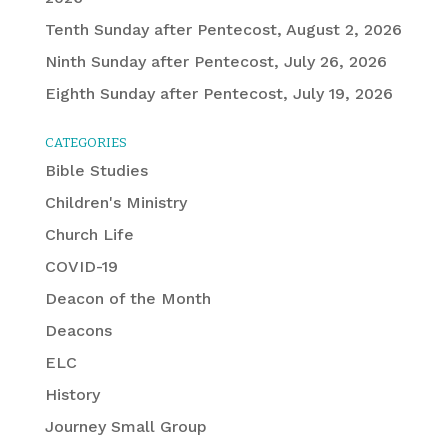
Tenth Sunday after Pentecost, August 2, 2026
Ninth Sunday after Pentecost, July 26, 2026
Eighth Sunday after Pentecost, July 19, 2026
CATEGORIES
Bible Studies
Children's Ministry
Church Life
COVID-19
Deacon of the Month
Deacons
ELC
History
Journey Small Group