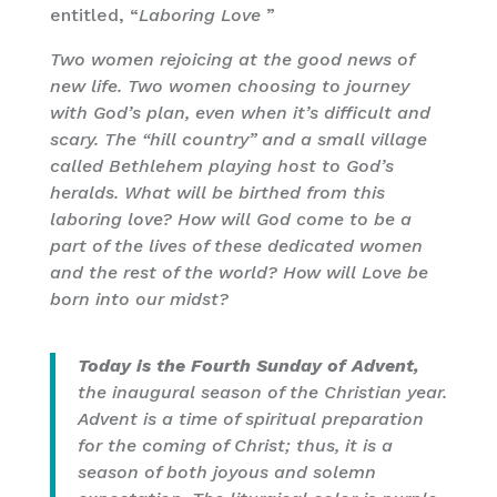
entitled, “
Laboring Love
”
Two women rejoicing at the good news of
new life. Two women choosing to journey
with God’s plan, even when it’s difficult and
scary. The “hill country” and a small village
called Bethlehem playing host to God’s
heralds. What will be birthed from this
laboring love? How will God come to be a
part of the lives of these dedicated women
and the rest of the world? How will Love be
born into our midst?
Today is the Fourth Sunday of Advent,
the inaugural season of the Christian year.
Advent is a time of spiritual preparation
for the coming of Christ; thus, it is a
season of both joyous and solemn