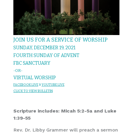
JOIN US FOR A SERVICE OF WORSHIP
SUNDAY, DECEMBER 19, 2021
FOURTH SUNDAY OF ADVENT
FBC SANCTUARY
-OR-
VIRTUAL WORSHIP
FACEBOOK LIVE
&
YOUTUBE LIVE
CL
IC
K T
O VIEW
BULLET
I
N
Scripture includes: Micah 5:2-5a and Luke
1:39-55
Rev. Dr. Libby Grammer will preach a sermon