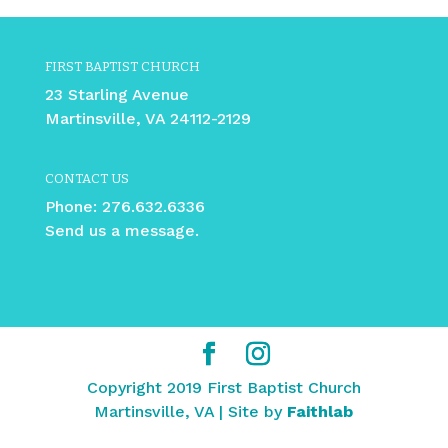
FIRST BAPTIST CHURCH
23 Starling Avenue
Martinsville, VA 24112-2129
CONTACT US
Phone:
276.632.6336
Send us a message.
Copyright 2019 First Baptist Church
Martinsville, VA | Site by
Faithlab