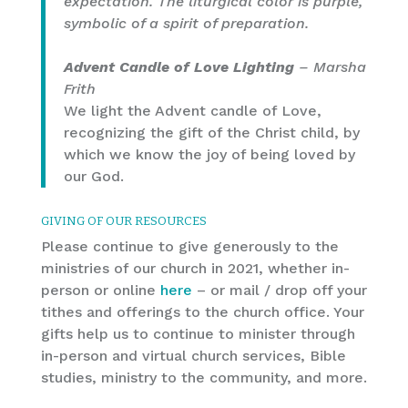
expectation. The liturgical color is purple,
symbolic of a spirit of preparation.
Advent Candle of Love Lighting
– Marsha
Frith
We light the Advent candle of Love,
recognizing the gift of the Christ child, by
which we know the joy of being loved by
our God.
GIVING OF OUR RESOURCES
Please continue to give generously to the
ministries of our church in 2021, whether in-
person or online
here
– or mail / drop off your
tithes and offerings to the church office. Your
gifts help us to continue to minister through
in-person and virtual church services, Bible
studies, ministry to the community, and more.