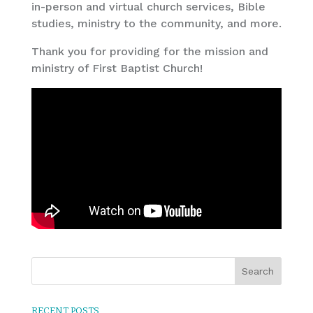
in-person and virtual church services, Bible
studies, ministry to the community, and more.
Thank you for providing for the mission and
ministry of First Baptist Church!
RECENT POSTS