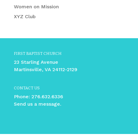
Women on Mission
XYZ Club
FIRST BAPTIST CHURCH
23 Starling Avenue
Martinsville, VA 24112-2129
CONTACT US
Phone:
276.632.6336
Send us a message.