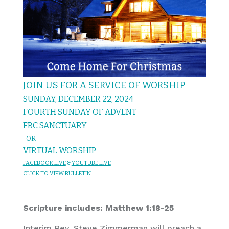
JOIN US FOR A SERVICE OF WORSHIP
SUNDAY, DECEMBER 22, 2024
FOURTH SUNDAY OF ADVENT
FBC SANCTUARY
-OR-
VIRTUAL WORSHIP
FACEBOOK LIVE
&
YOU
TUBE LIVE
CL
I
C
K T
O
VIEW
BULLET
I
N
Scripture includes: Matthew 1:18-25
Interim Rev. Steve Zimmerman will preach a