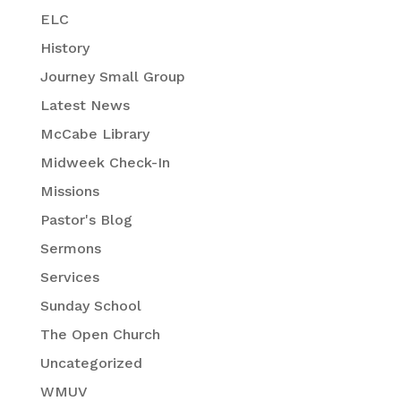
ELC
History
Journey Small Group
Latest News
McCabe Library
Midweek Check-In
Missions
Pastor's Blog
Sermons
Services
Sunday School
The Open Church
Uncategorized
WMUV