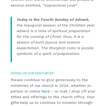
sermon entitled, “
Impractical Love
”
Today is the Fourth Sunday of Advent,
the inaugural season of the Christian year.
Advent is a time of spiritual preparation
for the coming of Christ; thus, it is a
season of both joyous and solemn
expectation. The liturgical color is purple,
symbolic of a spirit of preparation.
GIVING OF OUR RESOURCES
Please continue to give generously to the
ministries of our church in 2024, whether in-
person or online
here
– or mail / drop off your
tithes and offerings to the church office. Your
gifts help us to continue to minister through