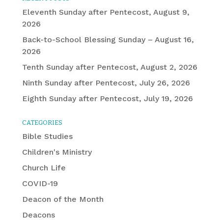
Eleventh Sunday after Pentecost, August 9,
2026
Back-to-School Blessing Sunday – August 16,
2026
Tenth Sunday after Pentecost, August 2, 2026
Ninth Sunday after Pentecost, July 26, 2026
Eighth Sunday after Pentecost, July 19, 2026
CATEGORIES
Bible Studies
Children's Ministry
Church Life
COVID-19
Deacon of the Month
Deacons